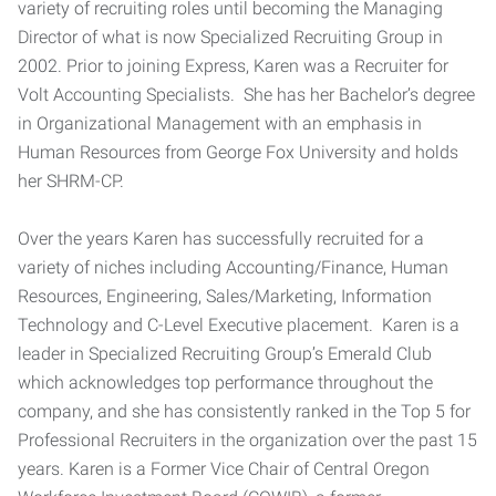
variety of recruiting roles until becoming the Managing
Director of what is now Specialized Recruiting Group in
2002. Prior to joining Express, Karen was a Recruiter for
Volt Accounting Specialists. She has her Bachelor’s degree
in Organizational Management with an emphasis in
Human Resources from George Fox University and holds
her SHRM-CP.
Over the years Karen has successfully recruited for a
variety of niches including Accounting/Finance, Human
Resources, Engineering, Sales/Marketing, Information
Technology and C-Level Executive placement. Karen is a
leader in Specialized Recruiting Group’s Emerald Club
which acknowledges top performance throughout the
company, and she has consistently ranked in the Top 5 for
Professional Recruiters in the organization over the past 15
years. Karen is a Former Vice Chair of Central Oregon