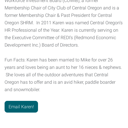
Workforce Investment Board (COWIB), a former
Membership Chair of City Club of Central Oregon and is a
former Membership Chair & Past President for Central
Oregon SHRM. In 2011 Karen was named Central Oregon’s
HR Professional of the Year. Karen is currently serving on
the Executive Committee of REDI’s (Redmond Economic
Development Inc.) Board of Directors.
Fun Facts: Karen has been married to Mike for over 26
years and loves being an aunt to her 16 nieces & nephews.
She loves all of the outdoor adventures that Central
Oregon has to offer and is an avid hiker, paddle boarder
and snowmobiler.
Email Karen!