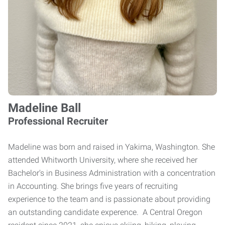
Madeline Ball
Professional Recruiter
Madeline was born and raised in Yakima, Washington. She
attended Whitworth University, where she received her
Bachelor's in Business Administration with a concentration
in Accounting. She brings five years of recruiting
experience to the team and is passionate about providing
an outstanding candidate experence. A Central Oregon