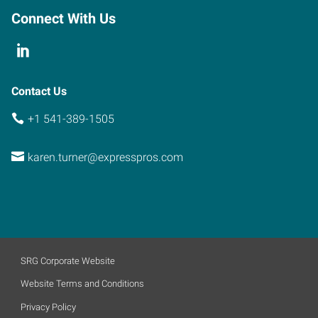
Connect With Us
Contact Us
+1 541-389-1505
karen.turner@expresspros.com
SRG Corporate Website
Website Terms and Conditions
Privacy Policy