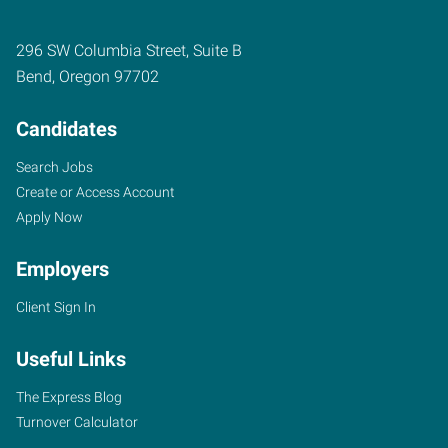
296 SW Columbia Street, Suite B
Bend
,
Oregon
97702
Candidates
Search Jobs
Create or Access Account
Apply Now
Employers
Client Sign In
Useful Links
The Express Blog
Turnover Calculator