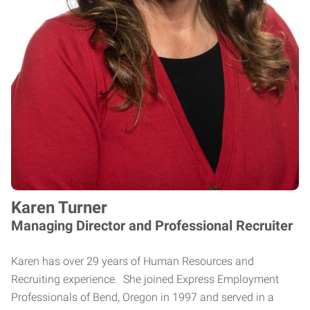
Karen Turner
Managing Director and Professional Recruiter
Karen has over 29 years of Human Resources and
Recruiting experience. She joined Express Employment
Professionals of Bend, Oregon in 1997 and served in a