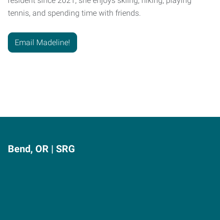
resident since 2021, she enjoys skiing, hiking, playing
tennis, and spending time with friends.
Email Madeline!
Bend, OR | SRG