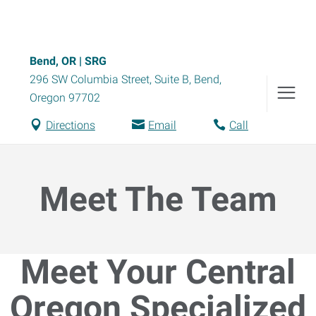
Bend, OR | SRG
296 SW Columbia Street, Suite B
,
Bend
,
Oregon
97702
Directions
Email
Call
Meet The Team
Meet Your Central
Oregon Specialized