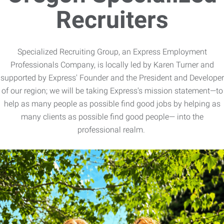
Recruiters
Specialized Recruiting Group, an Express Employment
Professionals Company, is locally led by Karen Turner and
supported by Express' Founder and the President and Developer
of our region; we will be taking Express's mission statement—to
help as many people as possible find good jobs by helping as
many clients as possible find good people— into the
professional realm.