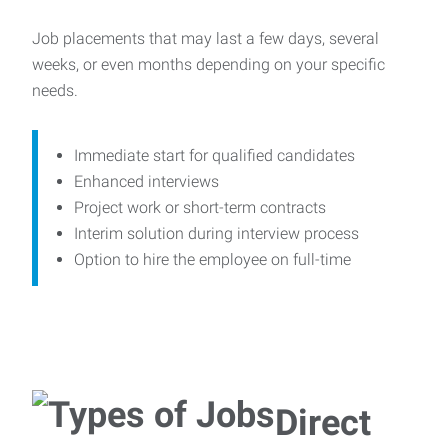
Job placements that may last a few days, several
weeks, or even months depending on your specific
needs.
Immediate start for qualified candidates
Enhanced interviews
Project work or short-term contracts
Interim solution during interview process
Option to hire the employee on full-time
Direct