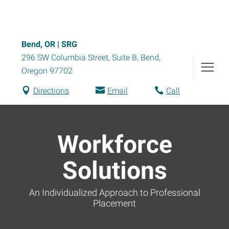
Bend, OR | SRG
296 SW Columbia Street, Suite B
,
Bend
,
Oregon
97702
Directions
Email
Call
Workforce
Solutions
An Individualized Approach to Professional
Placement