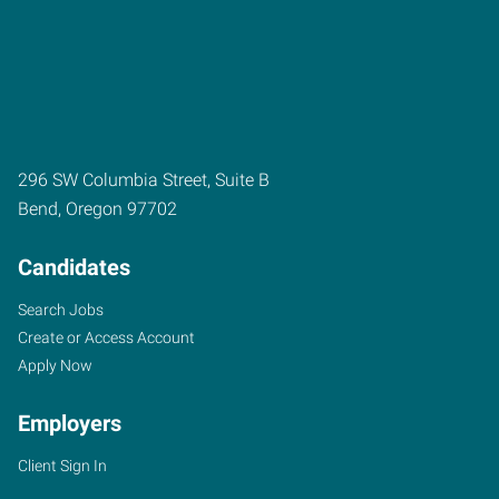
296 SW Columbia Street, Suite B
Bend
,
Oregon
97702
Candidates
Search Jobs
Create or Access Account
Apply Now
Employers
Client Sign In