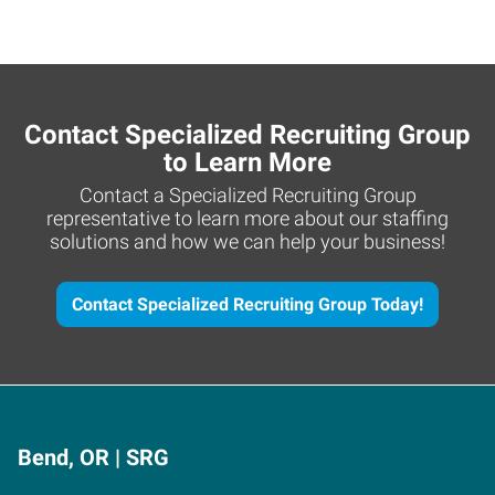
Contact Specialized Recruiting Group
to Learn More
Contact a Specialized Recruiting Group
representative to learn more about our staffing
solutions and how we can help your business!
Contact Specialized Recruiting Group Today!
Bend, OR | SRG