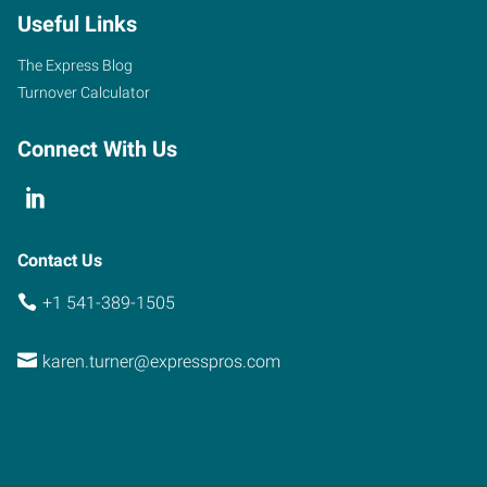
Useful Links
The Express Blog
Turnover Calculator
Connect With Us
Contact Us
+1 541-389-1505
karen.turner@expresspros.com