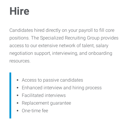
Hire
Candidates hired directly on your payroll to fill core
positions. The Specialized Recruiting Group provides
access to our extensive network of talent, salary
negotiation support, interviewing, and onboarding
resources.
Access to passive candidates
Enhanced interview and hiring process
Facilitated interviews
Replacement guarantee
One-time fee