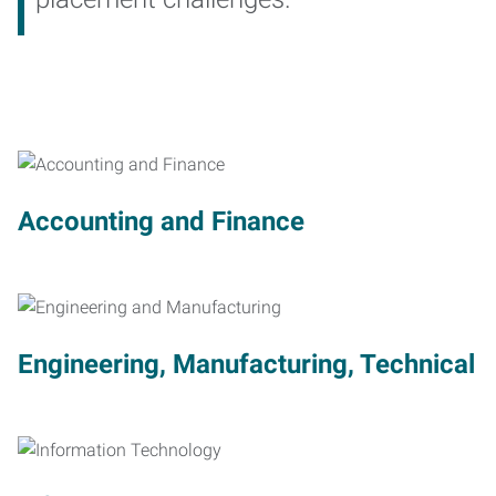
Accounting and Finance
Engineering, Manufacturing, Technical