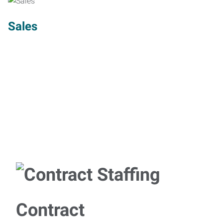
Sales
Contract