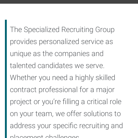
The Specialized Recruiting Group
provides personalized service as
unique as the companies and
talented candidates we serve.
Whether you need a highly skilled
contract professional for a major
project or you’re filling a critical role
on your team, we offer solutions to
address your specific recruiting and
placement challenges.