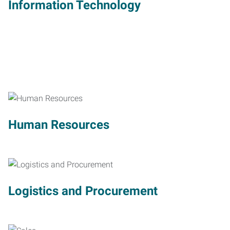
Information Technology
Human Resources
Logistics and Procurement