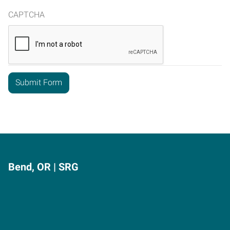
CAPTCHA
Bend, OR | SRG