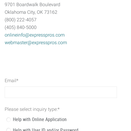
9701 Boardwalk Boulevard
Oklahoma City, OK 73162
(800) 222-4057
(405) 840-5000
onlineinfo@expresspros.com
webmaster@expresspros.com
Email
*
Please select inquiry type:
*
Help with Online Application
Help with User ID and/or Password