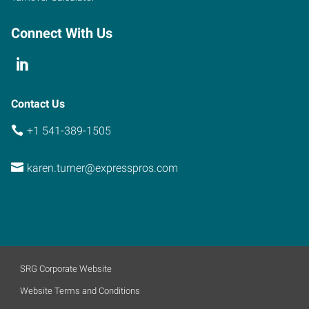
Connect With Us
Contact Us
+1 541-389-1505
karen.turner@expresspros.com
SRG Corporate Website
Website Terms and Conditions