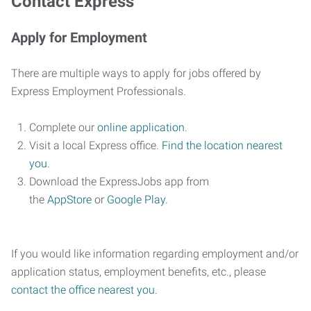
Contact Express
Apply for Employment
There are multiple ways to apply for jobs offered by
Express Employment Professionals.
Complete our
online application
.
Visit a local Express office.
Find the location nearest
you
.
Download the ExpressJobs app from
the
AppStore
or
Google Play
.
If you would like information regarding employment and/or
application status, employment benefits, etc., please
contact the office nearest you
.