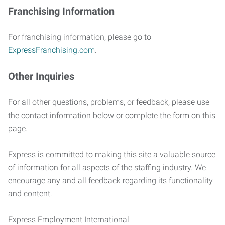
Franchising Information
For franchising information, please go to
ExpressFranchising.com
.
Other Inquiries
For all other questions, problems, or feedback, please use
the contact information below or complete the form on this
page.
Express is committed to making this site a valuable source
of information for all aspects of the staffing industry. We
encourage any and all feedback regarding its functionality
and content.
Express Employment International