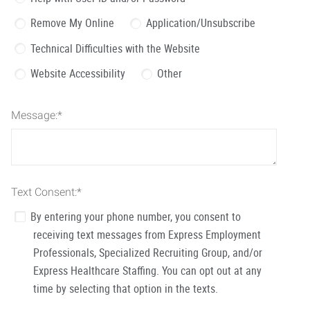
Remove My Online
Application/Unsubscribe
Technical Difficulties with the Website
Website Accessibility
Other
Message:
*
Text Consent:
*
By entering your phone number, you consent to
receiving text messages from Express Employment
Professionals, Specialized Recruiting Group, and/or
Express Healthcare Staffing. You can opt out at any
time by selecting that option in the texts.