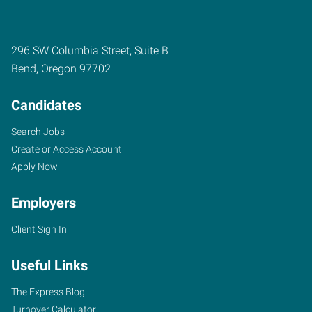
296 SW Columbia Street, Suite B
Bend
,
Oregon
97702
Candidates
Search Jobs
Create or Access Account
Apply Now
Employers
Client Sign In
Useful Links
The Express Blog
Turnover Calculator