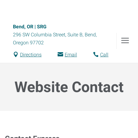
Bend, OR | SRG
296 SW Columbia Street, Suite B
,
Bend
,
Oregon
97702
Directions
Email
Call
Website Contact