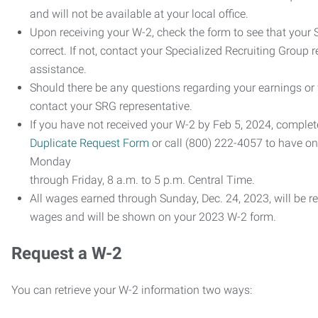
and will not be available at your local office.
Upon receiving your W-2, check the form to see that your 
correct. If not, contact your Specialized Recruiting Group r
assistance.
Should there be any questions regarding your earnings or
contact your SRG representative.
If you have not received your W-2 by Feb 5, 2024, comple
Duplicate Request Form
or call (800) 222-4057 to have o
Monday
through Friday, 8 a.m. to 5 p.m. Central Time.
All wages earned through Sunday, Dec. 24, 2023, will be r
wages and will be shown on your 2023 W-2 form.
Request a W-2
You can retrieve your W-2 information two ways: