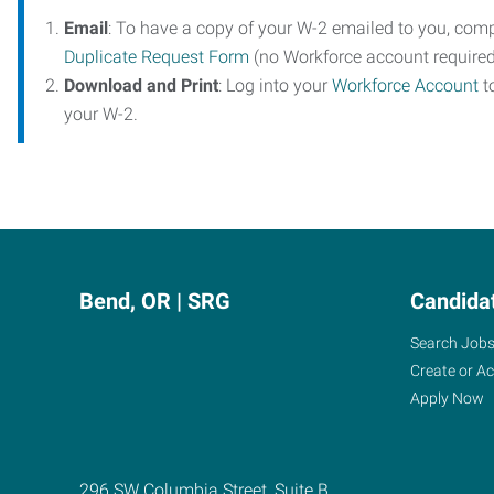
Email
: To have a copy of your W-2 emailed to you, com
Duplicate Request Form
(no Workforce account required
Download and Print
: Log into your
Workforce Account
t
your W-2.
Bend, OR | SRG
Candida
Search Job
Create or A
Apply Now
296 SW Columbia Street, Suite B