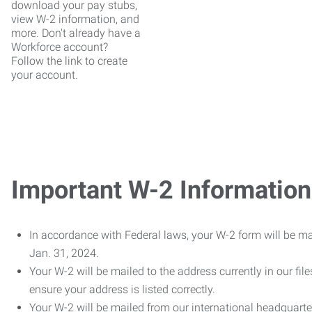
download your pay stubs,
view W-2 information, and
more. Don't already have a
Workforce account?
Follow the link to create
your account.
Important W-2 Information
In accordance with Federal laws, your W-2 form will be ma
Jan. 31, 2024.
Your W-2 will be mailed to the address currently in our fil
ensure your address is listed correctly.
Your W-2 will be mailed from our international headquarte