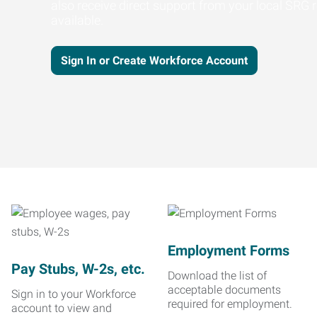
also receive direct support from your local SRG r
available.
Sign In or Create Workforce Account
Employment Forms
Pay Stubs, W-2s, etc.
Download the list of
acceptable documents
Sign in to your Workforce
required for employment.
account to view and