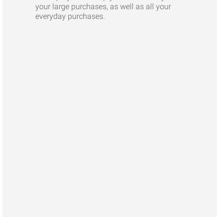
your large purchases, as well as all your
everyday purchases.