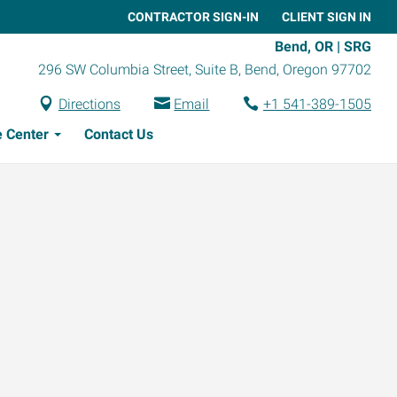
CONTRACTOR SIGN-IN
CLIENT SIGN IN
Bend, OR | SRG
296 SW Columbia Street, Suite B
,
Bend
,
Oregon
97702
Directions
Email
+1 541-389-1505
 Center
Contact Us