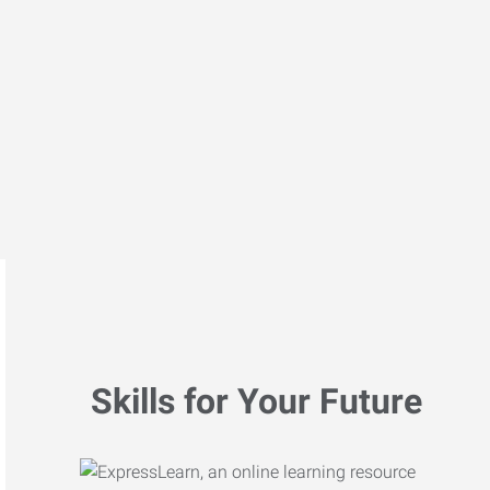
Skills for Your Future