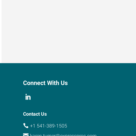
Connect With Us
Contact Us
+1 541-389-1505
karen.turner@expresspros.com