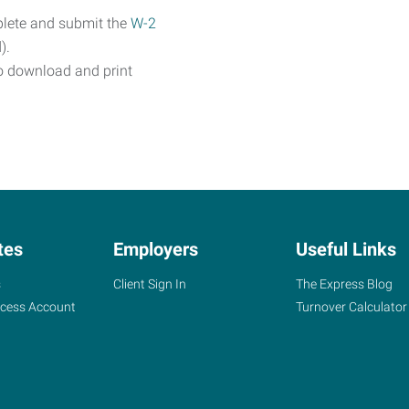
plete and submit the
W-2
).
o download and print
tes
Employers
Useful Links
s
Client Sign In
The Express Blog
ccess Account
Turnover Calculator