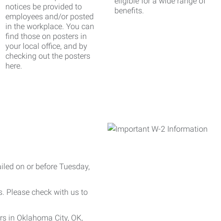
eligible for a wide range of
notices be provided to
benefits.
employees and/or posted
in the workplace. You can
find those on posters in
your local office, and by
checking out the posters
here.
iled on or before Tuesday,
es. Please check with us to
rs in Oklahoma City, OK,