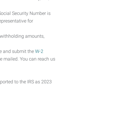
Social Security Number is
epresentative for
 withholding amounts,
te and submit the
W-2
ne mailed. You can reach us
eported to the IRS as 2023