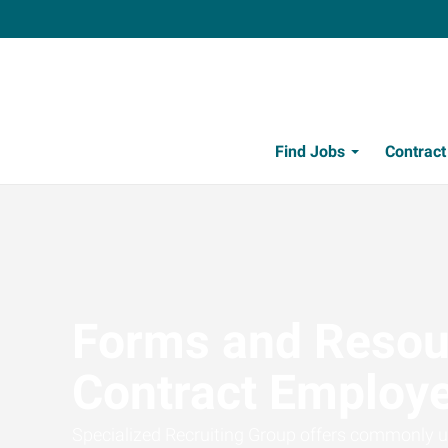
Find Jobs
Contrac
Forms and Resou
Contract Employ
Specialized Recruiting Group offers commonly u