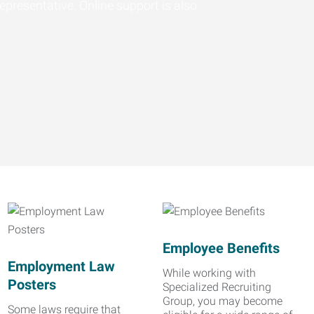
epresentative. Online support is also
Employee Benefits
Employment Law
While working with
Posters
Specialized Recruiting
Group, you may become
Some laws require that