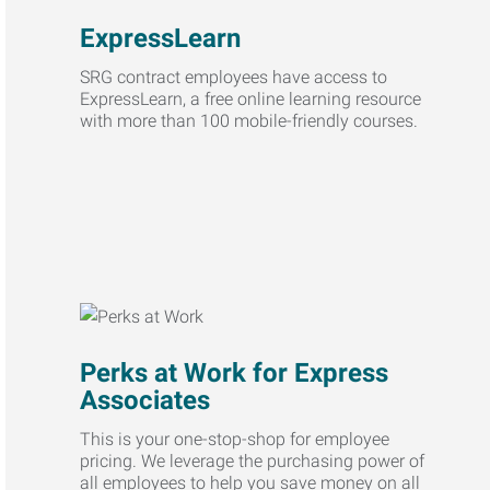
ExpressLearn
SRG contract employees have access to
ExpressLearn, a free online learning resource
with more than 100 mobile-friendly courses.
Perks at Work for Express
Associates
This is your one-stop-shop for employee
pricing. We leverage the purchasing power of
all employees to help you save money on all