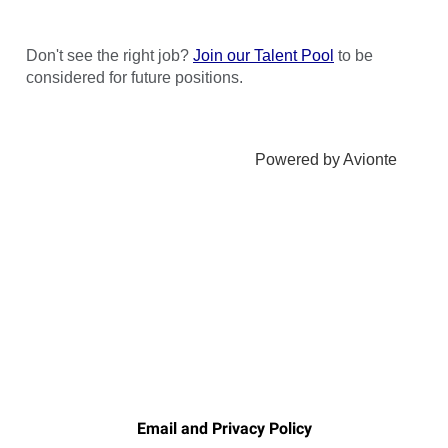
Email and Privacy Policy