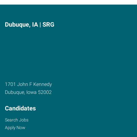
Dubuque, IA | SRG
1701 John F Kennedy
Dubuque
,
Iowa
52002
Candidates
Search Jobs
Apply Now