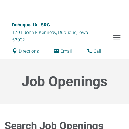
Dubuque, IA | SRG
1701 John F Kennedy
,
Dubuque
,
Iowa
52002
Directions
Email
Call
Job Openings
Search Job Openings