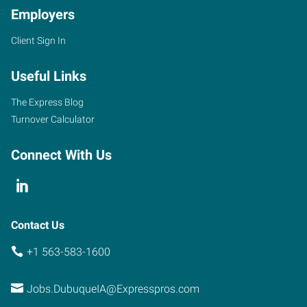
Employers
Client Sign In
Useful Links
The Express Blog
Turnover Calculator
Connect With Us
Contact Us
+1 563-583-1600
Jobs.DubuqueIA@Expresspros.com