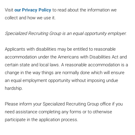
Visit
our Privacy Policy
to read about the information we
collect and how we use it.
Specialized Recruiting Group is an equal opportunity employer.
Applicants with disabilities may be entitled to reasonable
accommodation under the Americans with Disabilities Act and
certain state and local laws. A reasonable accommodation is a
change in the way things are normally done which will ensure
an equal employment opportunity without imposing undue
hardship.
Please inform your Specialized Recruiting Group office if you
need assistance completing any forms or to otherwise
participate in the application process.