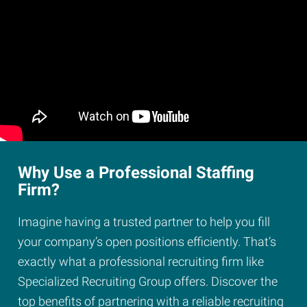
Why Use a Professional Staffing
Firm?
Imagine having a trusted partner to help you fill
your company’s open positions efficiently. That’s
exactly what a professional recruiting firm like
Specialized Recruiting Group offers. Discover the
top benefits of partnering with a reliable recruiting