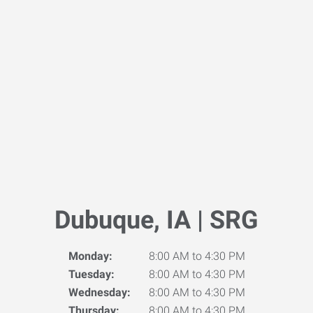
Dubuque, IA | SRG
Monday:
8:00 AM to 4:30 PM
Tuesday:
8:00 AM to 4:30 PM
Wednesday:
8:00 AM to 4:30 PM
Thursday:
8:00 AM to 4:30 PM