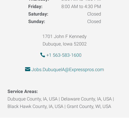
Friday:
8:00 AM to 4:30 PM
Saturday:
Closed
Sunday:
Closed
1701 John F Kennedy
Dubuque, Iowa 52002
+1 563-583-1600
Jobs.DubuqueIA@Expresspros.com
Service Areas:
Dubuque County, IA, USA | Delaware County, IA, USA |
Black Hawk County, IA, USA | Grant County, WI, USA