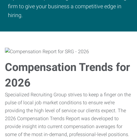
firm to give your business a competitive edge in
hiring.
Compensation Trends for
2026
Specialized Recruiting Group strives to keep a finger on the
pulse of local job market conditions to ensure we’re
providing the high level of service our clients expect. The
2026 Compensation Trends Report was developed to
provide insight into current compensation averages for
some of the most in-demand, professional-level positions.