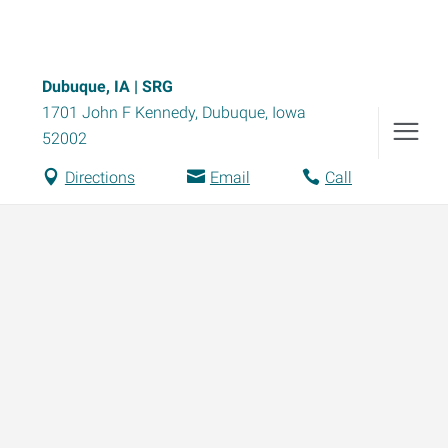
Dubuque, IA | SRG
1701 John F Kennedy
,
Dubuque
,
Iowa
52002
Directions
Email
Call
Data-Driven Workforce
Compensation
Trends for 2026