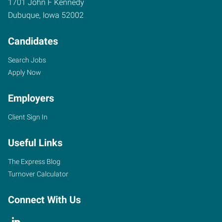
1701 John F Kennedy
Dubuque
,
Iowa
52002
Candidates
Search Jobs
Apply Now
Employers
Client Sign In
Useful Links
The Express Blog
Turnover Calculator
Connect With Us