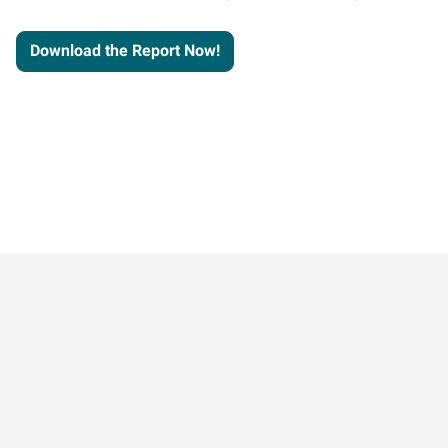
Download the Report Now!