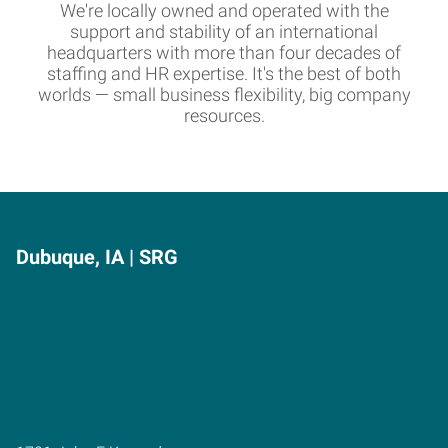
We're locally owned and operated with the
support and stability of an international
headquarters with more than four decades of
staffing and HR expertise. It's the best of both
worlds — small business flexibility, big company
resources.
Dubuque, IA | SRG