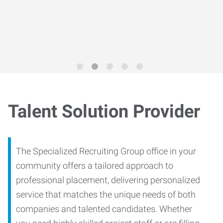
Trends Report
for 2026
Talent Solution Provider
The Specialized Recruiting Group office in your
community offers a tailored approach to
professional placement, delivering personalized
service that matches the unique needs of both
companies and talented candidates. Whether