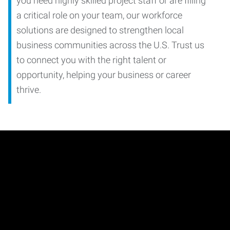
you need highly skilled project staff or are filling
a critical role on your team, our workforce
solutions are designed to strengthen local
business communities across the U.S. Trust us
to connect you with the right talent or
opportunity, helping your business or career
thrive.