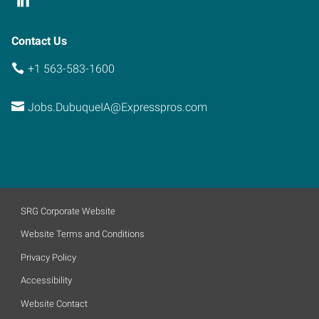
Contact Us
+1 563-583-1600
Jobs.DubuqueIA@Expresspros.com
SRG Corporate Website
Website Terms and Conditions
Privacy Policy
Accessibility
Website Contact