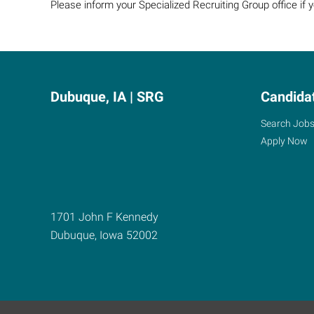
Please inform your Specialized Recruiting Group office if
Dubuque, IA | SRG
Candida
Search Job
Apply Now
1701 John F Kennedy
Dubuque
,
Iowa
52002