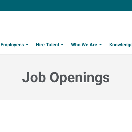
t Employees
Hire Talent
Who We Are
Knowledge
Candidate Recruitment Process
Workforce Management Tools
Job Openings