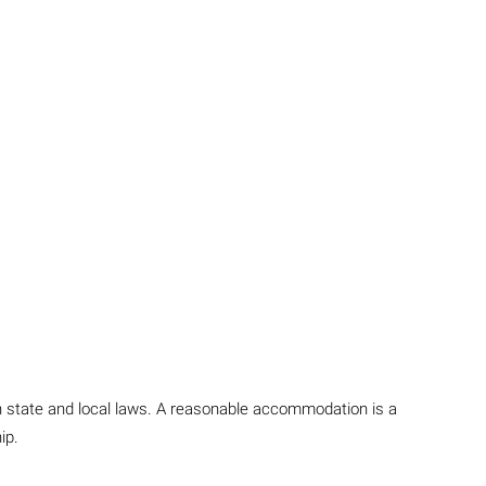
in state and local laws. A reasonable accommodation is a
ip.