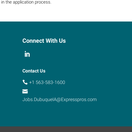
in the application process.
Connect With Us
Contact Us
+1 563-583-1600
Jobs.DubuqueIA@Expresspros.com