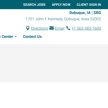
SEARCH JOBS
APPLY NOW
CLIENT SIGN IN
Dubuque, IA | SRG
1701 John F Kennedy
,
Dubuque
,
Iowa
52002
Directions
Email
+1 563-583-1600
 Center
Contact Us