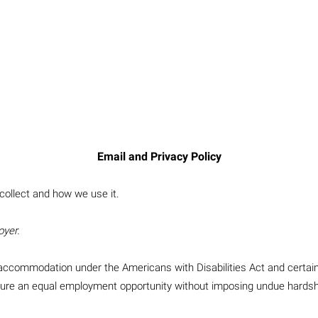
Email and Privacy Policy
collect and how we use it.
oyer.
le accommodation under the Americans with Disabilities Act and certa
nsure an equal employment opportunity without imposing undue hardsh