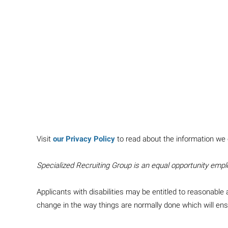
Visit
our Privacy Policy
to read about the information we 
Specialized Recruiting Group is an equal opportunity empl
Applicants with disabilities may be entitled to reasonab
change in the way things are normally done which will e