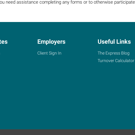
 you need assistance completing any forms or to otherwise participate 
tes
Employers
Useful Links
s
Client Sign In
The Express Blog
Turnover Calculator