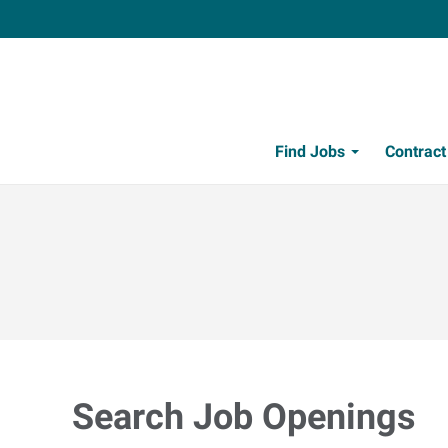
Find Jobs
Contrac
Search Job Openings