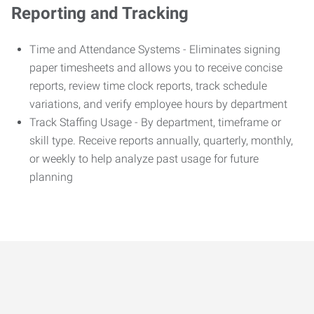
Reporting and Tracking
Time and Attendance Systems - Eliminates signing
paper timesheets and allows you to receive concise
reports, review time clock reports, track schedule
variations, and verify employee hours by department
Track Staffing Usage - By department, timeframe or
skill type. Receive reports annually, quarterly, monthly,
or weekly to help analyze past usage for future
planning