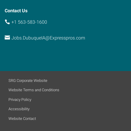
Contact Us
+1 563-583-1600
Jobs.DubuqueIA@Expresspros.com
SRG Corporate Website
Website Terms and Conditions
Privacy Policy
Accessibility
Website Contact