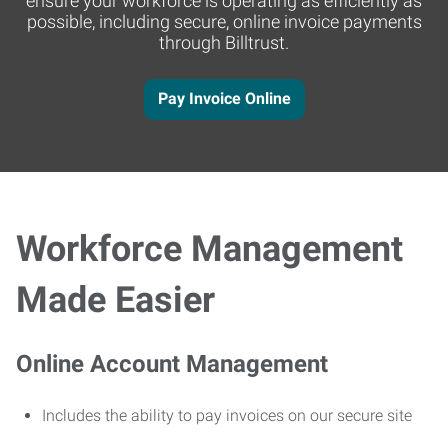
ensure your workforce is operating as efficiently as
possible, including secure, online invoice payments
through Billtrust.
Pay Invoice Online
Workforce Management
Made Easier
Online Account Management
Includes the ability to pay invoices on our secure site