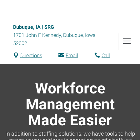
Dubuque, IA | SRG
1701 John F Kennedy
,
Dubuque
,
Iowa
52002
Directions
Email
Call
Workforce
Management
Made Easier
In addition to staffing solutions, we have tools to help