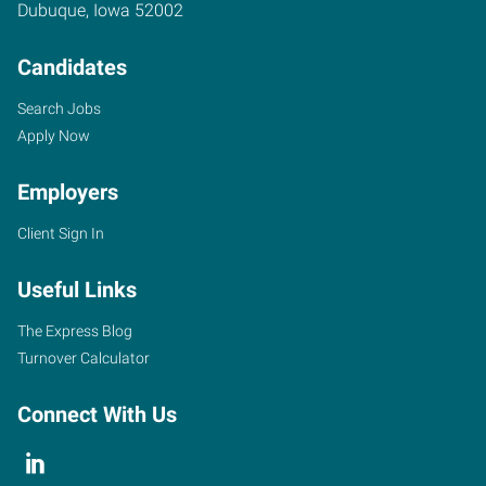
Dubuque
,
Iowa
52002
Candidates
Search Jobs
Apply Now
Employers
Client Sign In
Useful Links
The Express Blog
Turnover Calculator
Connect With Us