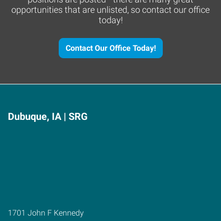
opportunities that are unlisted, so contact our office
today!
Contact Our Office Today!
Dubuque, IA | SRG
1701 John F Kennedy