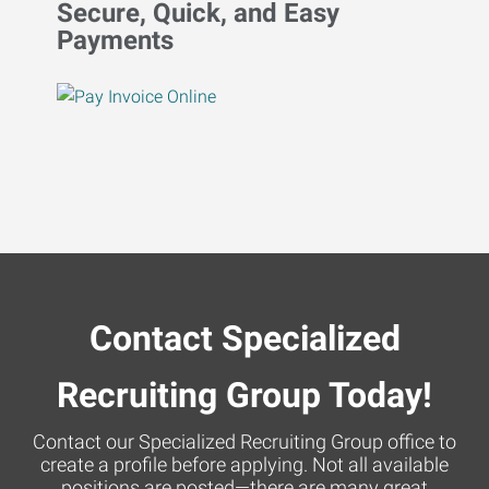
Secure, Quick, and Easy
Payments
Contact Specialized
Recruiting Group Today!
Contact our Specialized Recruiting Group office to
create a profile before applying. Not all available
positions are posted—there are many great