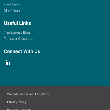
Employers
Client Sign In
Useful Links
The Express Blog
Turnover Calculator
Connect With Us
Website Terms and Conditions
Privacy Policy