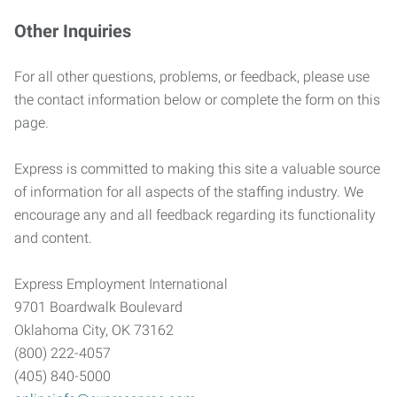
Other Inquiries
For all other questions, problems, or feedback, please use
the contact information below or complete the form on this
page.
Express is committed to making this site a valuable source
of information for all aspects of the staffing industry. We
encourage any and all feedback regarding its functionality
and content.
Express Employment International
9701 Boardwalk Boulevard
Oklahoma City, OK 73162
(800) 222-4057
(405) 840-5000