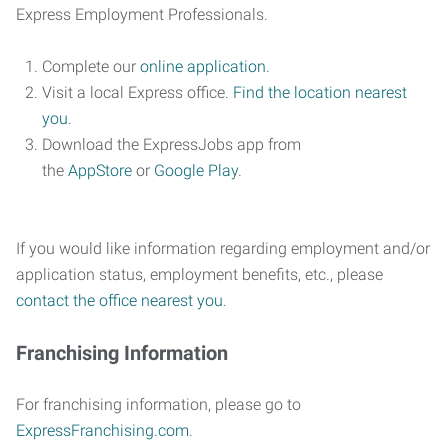
Express Employment Professionals.
Complete our
online application
.
Visit a local Express office.
Find the location nearest
you
.
Download the ExpressJobs app from
the
AppStore
or
Google Play
.
If you would like information regarding employment and/or
application status, employment benefits, etc., please
contact the office nearest you
.
Franchising Information
For franchising information, please go to
ExpressFranchising.com
.