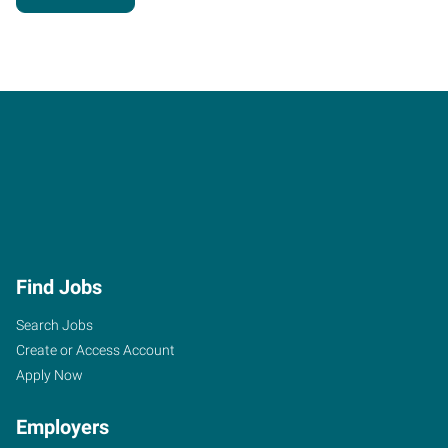
Find Jobs
Search Jobs
Create or Access Account
Apply Now
Employers