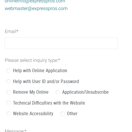
onlineinfo@expresspros.com
webmaster@expresspros.com
Email
*
Please select inquiry type:
*
Help with Online Application
Help with User ID and/or Password
Remove My Online
Application/Unsubscribe
Technical Difficulties with the Website
Website Accessibility
Other
Message:
*