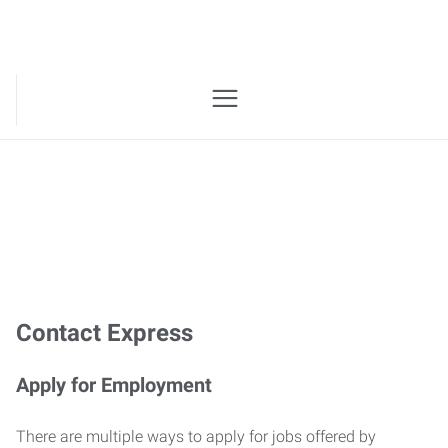
Website Contact
Contact Express
Apply for Employment
There are multiple ways to apply for jobs offered by