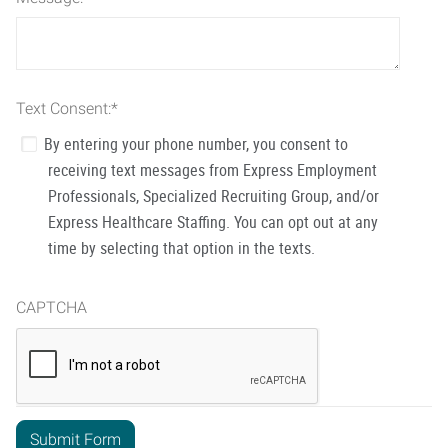
Text Consent:
*
By entering your phone number, you consent to
receiving text messages from Express Employment
Professionals, Specialized Recruiting Group, and/or
Express Healthcare Staffing. You can opt out at any
time by selecting that option in the texts.
CAPTCHA