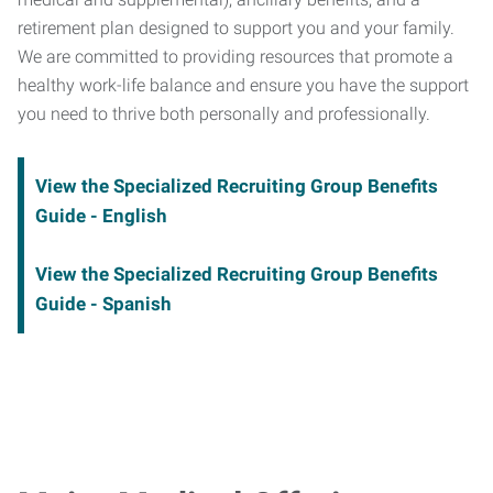
retirement plan designed to support you and your family.
We are committed to providing resources that promote a
healthy work-life balance and ensure you have the support
you need to thrive both personally and professionally.
View the Specialized Recruiting Group Benefits
Guide - English
View the Specialized Recruiting Group Benefits
Guide - Spanish