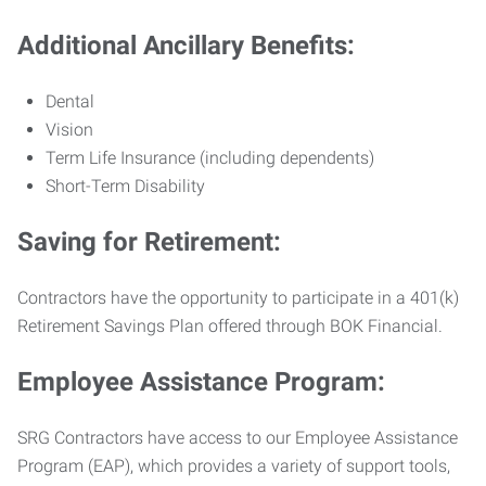
Additional Ancillary Benefits:
Dental
Vision
Term Life Insurance (including dependents)
Short-Term Disability
Saving for Retirement:
Contractors have the opportunity to participate in a 401(k)
Retirement Savings Plan offered through BOK Financial.
Employee Assistance Program:
SRG Contractors have access to our Employee Assistance
Program (EAP), which provides a variety of support tools,