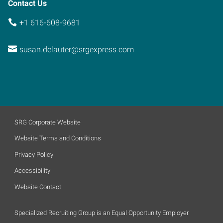
Contact Us
+1 616-608-9681
susan.delauter@srgexpress.com
SRG Corporate Website
Website Terms and Conditions
Privacy Policy
Accessibility
Website Contact
Specialized Recruiting Group is an Equal Opportunity Employer