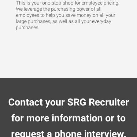
This is your one-stop-shop for employee pricing.
We leverage the purchasing power of all
employees to help you save money on all your
large purchases, as well as all your everyday
purchases.
Contact your SRG Recruiter
for more information or to
request a phone interview.