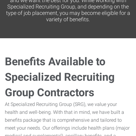
and we want the best for you. While working with
Specialized Recruiting Group, and depending on the
type of job placement, you may become eligible for a
variety of benefits.
Benefits Available to
Specialized Recruiting
Group Contractors
At Specialized Recruiting Group (SRG), we value your
health and well-being. With that in mind, we have built a
benefits package that is comprehensive and tailored to
meet your needs. Our offerings include health plans (major
medical and supplemental), ancillary benefits, and a