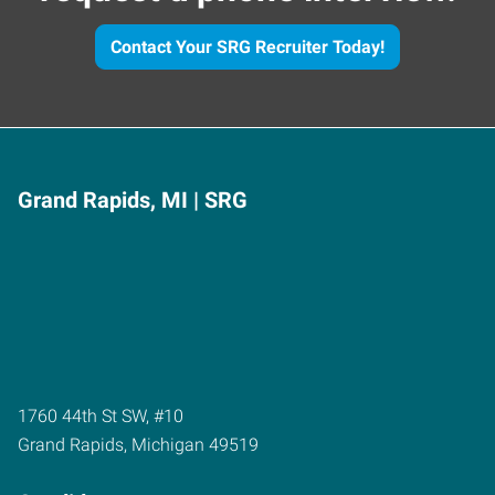
Contact Your SRG Recruiter Today!
Grand Rapids, MI | SRG
1760 44th St SW, #10
Grand Rapids
,
Michigan
49519