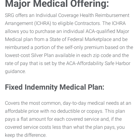
Major Medical Offering:
SRG offers an Individual Coverage Health Reimbursement
Arrangement (ICHRA) to eligible Contractors. The ICHRA
allows you to purchase an individual ACA-qualified Major
Medical plan from a State of Federal Marketplace and be
reimbursed a portion of the self-only premium based on the
lowest-cost Silver Plan available in each zip code and the
rate of pay that is set by the ACA-Affordability Safe Harbor
guidance.
Fixed Indemnity Medical Plan:
Covers the most common, day-to-day medical needs at an
affordable price with no deductible or copays. This plan
pays a flat amount for each covered service and, if the
covered service costs less than what the plan pays, you
keep the difference.