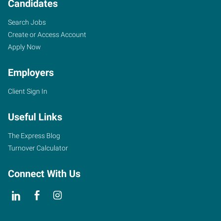
Candidates
Search Jobs
Create or Access Account
Apply Now
Employers
Client Sign In
Useful Links
The Express Blog
Turnover Calculator
Connect With Us