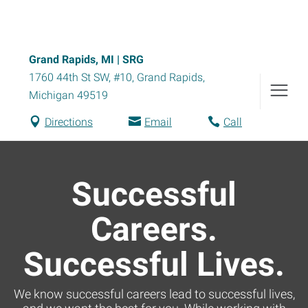
Grand Rapids, MI | SRG
1760 44th St SW, #10
,
Grand Rapids
,
Michigan
49519
Directions
Email
Call
Successful
Careers.
Successful Lives.
We know successful careers lead to successful lives,