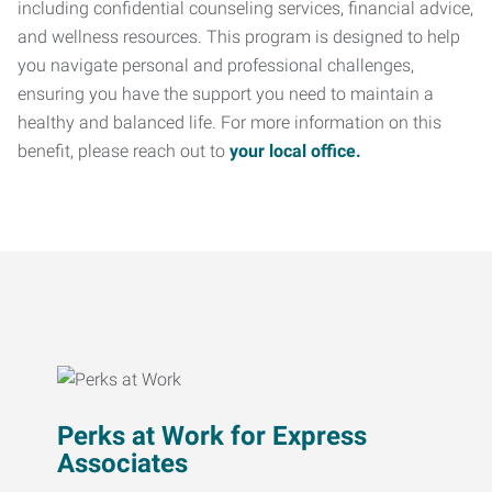
including confidential counseling services, financial advice,
and wellness resources. This program is designed to help
you navigate personal and professional challenges,
ensuring you have the support you need to maintain a
healthy and balanced life. For more information on this
benefit, please reach out to
your local office.
Perks at Work for Express
Associates