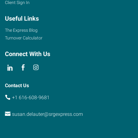
Client Sign In
Useful Links
The Express Blog
Turnover Calculator
Connect With Us
Contact Us
+1 616-608-9681
susan.delauter@srgexpress.com