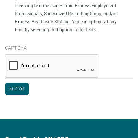
receiving text messages from Express Employment
Professionals, Specialized Recruiting Group, and/or
Express Healthcare Staffing. You can opt out at any
time by selecting that option in the texts.
CAPTCHA