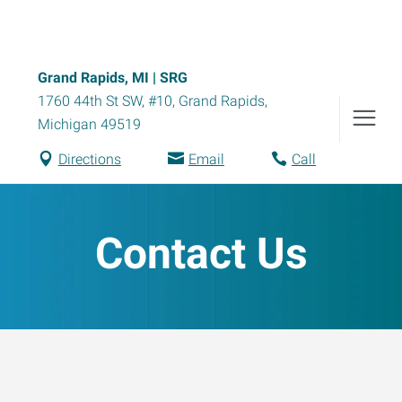
Grand Rapids, MI | SRG
1760 44th St SW, #10
,
Grand Rapids
,
Michigan
49519
Directions
Email
Call
Contact Us