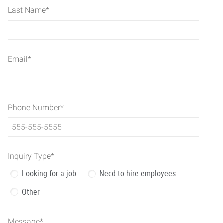
Last Name
*
Email
*
Phone Number
*
Inquiry Type
*
Looking for a job
Need to hire employees
Other
Message
*