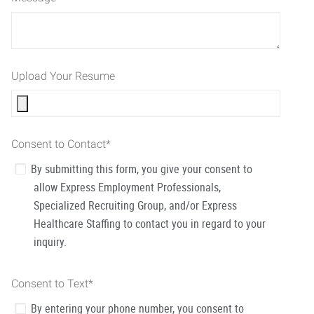
Upload Your Resume
Consent to Contact
*
By submitting this form, you give your consent to
allow Express Employment Professionals,
Specialized Recruiting Group, and/or Express
Healthcare Staffing to contact you in regard to your
inquiry.
Consent to Text
*
By entering your phone number, you consent to