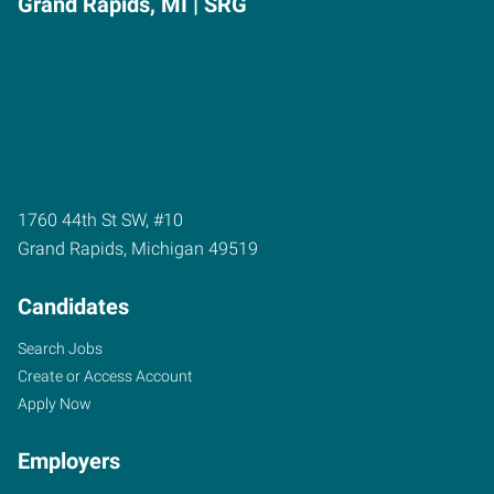
Grand Rapids, MI | SRG
1760 44th St SW, #10
Grand Rapids
,
Michigan
49519
Candidates
Search Jobs
Create or Access Account
Apply Now
Employers