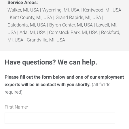
Service Areas:
Walker, MI, USA | Wyoming, MI, USA | Kentwood, MI, USA
| Kent County, MI, USA | Grand Rapids, MI, USA |
Caledonia, MI, USA | Byron Center, MI, USA | Lowell, MI,
USA | Ada, MI, USA | Comstock Park, MI, USA | Rockford,
MI, USA | Grandville, MI, USA
Have questions? We can help.
Please fill out the form below and one of our employment
experts will be in contact with you shortly.
(all fields
required)
First Name
*