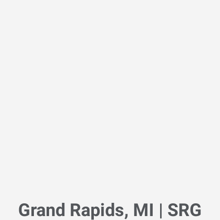
Grand Rapids, MI | SRG