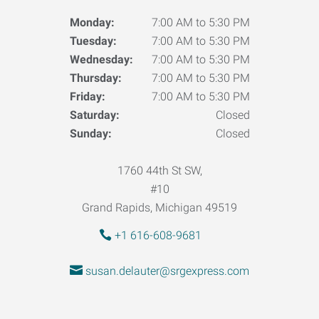
Monday:
7:00 AM to 5:30 PM
Tuesday:
7:00 AM to 5:30 PM
Wednesday:
7:00 AM to 5:30 PM
Thursday:
7:00 AM to 5:30 PM
Friday:
7:00 AM to 5:30 PM
Saturday:
Closed
Sunday:
Closed
1760 44th St SW,
#10
Grand Rapids, Michigan 49519
+1 616-608-9681
susan.delauter@srgexpress.com