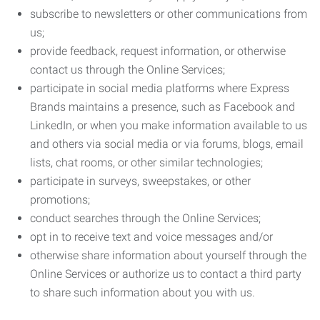
subscribe to newsletters or other communications from
us;
provide feedback, request information, or otherwise
contact us through the Online Services;
participate in social media platforms where Express
Brands maintains a presence, such as Facebook and
LinkedIn, or when you make information available to us
and others via social media or via forums, blogs, email
lists, chat rooms, or other similar technologies;
participate in surveys, sweepstakes, or other
promotions;
conduct searches through the Online Services;
opt in to receive text and voice messages and/or
otherwise share information about yourself through the
Online Services or authorize us to contact a third party
to share such information about you with us.