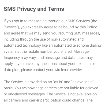
SMS Privacy and Terms
If you opt in to messaging through our SMS Services (the
“Service”), you expressly agree to be bound by this Policy,
and agree that we may send you recurring SMS messages,
including through the use of non-automated and
automated technology like an automated telephone dialing
system, at the mobile number you shared. Message
frequency may vary, and message and data rates may
apply. If you have any questions about your text plan or
data plan, please contact your wireless provider.
The Service is provided on an “as is” and “as available”
basis. You acknowledge carriers are not liable for delayed
or undelivered messages. The Service is not available on
all carriers and carrier participation could change. The