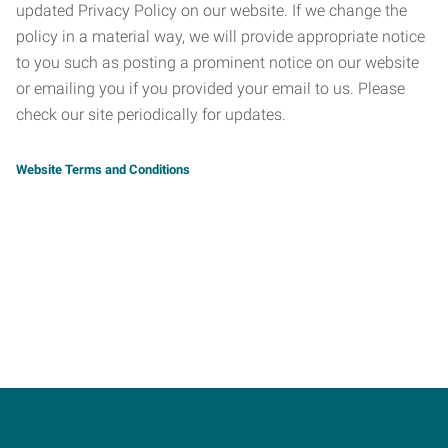
updated Privacy Policy on our website. If we change the
policy in a material way, we will provide appropriate notice
to you such as posting a prominent notice on our website
or emailing you if you provided your email to us. Please
check our site periodically for updates.
Website Terms and Conditions