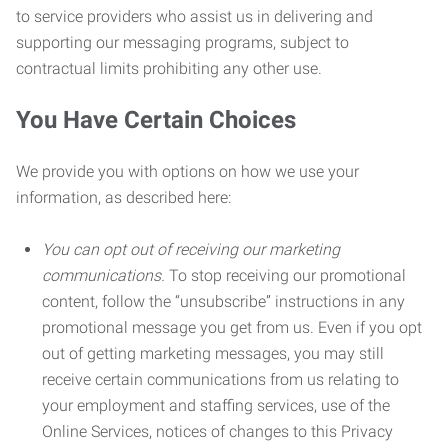
to service providers who assist us in delivering and
supporting our messaging programs, subject to
contractual limits prohibiting any other use.
You Have Certain Choices
We provide you with options on how we use your
information, as described here:
You can opt out of receiving our marketing
communications.
To stop receiving our promotional
content, follow the “unsubscribe” instructions in any
promotional message you get from us. Even if you opt
out of getting marketing messages, you may still
receive certain communications from us relating to
your employment and staffing services, use of the
Online Services, notices of changes to this Privacy