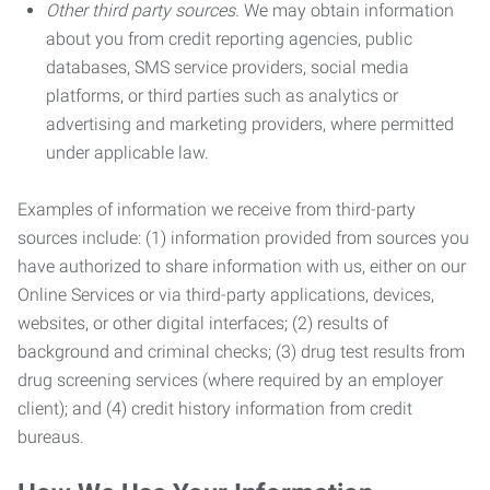
Other third party sources.
We may obtain information
about you from credit reporting agencies, public
databases, SMS service providers, social media
platforms, or third parties such as analytics or
advertising and marketing providers, where permitted
under applicable law.
Examples of information we receive from third-party
sources include: (1) information provided from sources you
have authorized to share information with us, either on our
Online Services or via third-party applications, devices,
websites, or other digital interfaces; (2) results of
background and criminal checks; (3) drug test results from
drug screening services (where required by an employer
client); and (4) credit history information from credit
bureaus.