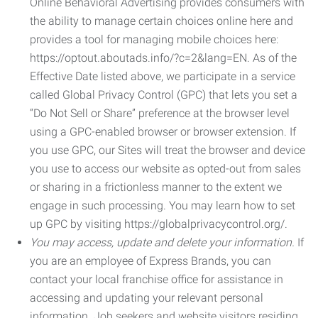
Online Behavioral Advertising provides consumers with
the ability to manage certain choices online here and
provides a tool for managing mobile choices here:
https://optout.aboutads.info/?c=2&lang=EN. As of the
Effective Date listed above, we participate in a service
called Global Privacy Control (GPC) that lets you set a
“Do Not Sell or Share” preference at the browser level
using a GPC-enabled browser or browser extension. If
you use GPC, our Sites will treat the browser and device
you use to access our website as opted-out from sales
or sharing in a frictionless manner to the extent we
engage in such processing. You may learn how to set
up GPC by visiting https://globalprivacycontrol.org/.
You may access, update and delete your information.
If
you are an employee of Express Brands, you can
contact your local franchise office for assistance in
accessing and updating your relevant personal
information. Job seekers and website visitors residing