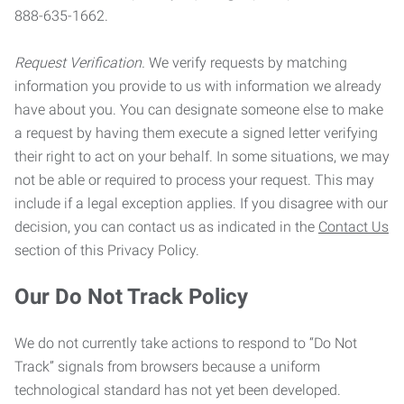
888-635-1662.
Request Verification.
We verify requests by matching
information you provide to us with information we already
have about you. You can designate someone else to make
a request by having them execute a signed letter verifying
their right to act on your behalf. In some situations, we may
not be able or required to process your request. This may
include if a legal exception applies. If you disagree with our
decision, you can contact us as indicated in the
Contact Us
section of this Privacy Policy.
Our Do Not Track Policy
We do not currently take actions to respond to “Do Not
Track” signals from browsers because a uniform
technological standard has not yet been developed.