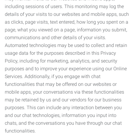
including sessions of users. This monitoring may log the
details of your visits to our websites and mobile apps, such
as clicks, page visits, text entered, how long you spent on a
page, what you viewed on a page, information you submit,
communications and other details of your visits.
Automated technologies may be used to collect and retain
usage data for the purposes described in this Privacy
Policy, including for marketing, analytics, and security
purposes and to improve your experience using our Online
Services. Additionally, if you engage with chat
functionalities that may be offered on our websites or
mobile apps, your conversations via these functionalities
may be retained by us and our vendors for our business
purposes. This can include any interaction between you
and our chat technologies, information you input into
chats, and the conversations you have through our chat
functionalities.