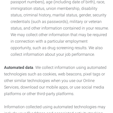
passport numbers), age (including date of birth), race,
immigration status, union membership, disability
status, criminal history, marital status, gender, security
credentials (such as passwords), military or veteran
status, and other information contained in your resume.
We may collect other information that may be required
in connection with a particular employment
opportunity, such as drug screening results. We also
collect information about your job performance.
Automated data
. We collect information using automated
technologies such as cookies, web beacons, pixel tags or
other similar technologies when you use our Online
Services, download our mobile apps, or use social media
platforms or other third-party platforms.
Information collected using automated technologies may