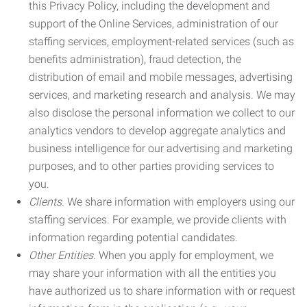
this Privacy Policy, including the development and
support of the Online Services, administration of our
staffing services, employment-related services (such as
benefits administration), fraud detection, the
distribution of email and mobile messages, advertising
services, and marketing research and analysis. We may
also disclose the personal information we collect to our
analytics vendors to develop aggregate analytics and
business intelligence for our advertising and marketing
purposes, and to other parties providing services to
you.
Clients.
We share information with employers using our
staffing services. For example, we provide clients with
information regarding potential candidates.
Other Entities.
When you apply for employment, we
may share your information with all the entities you
have authorized us to share information with or request