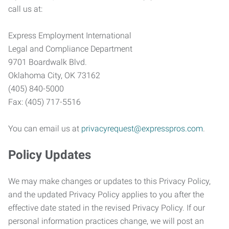
call us at:
Express Employment International
Legal and Compliance Department
9701 Boardwalk Blvd.
Oklahoma City, OK 73162
(405) 840-5000
Fax: (405) 717-5516
You can email us at
privacyrequest@expresspros.com
.
Policy Updates
We may make changes or updates to this Privacy Policy,
and the updated Privacy Policy applies to you after the
effective date stated in the revised Privacy Policy. If our
personal information practices change, we will post an