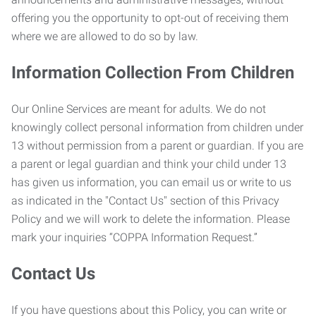
offering you the opportunity to opt-out of receiving them
where we are allowed to do so by law.
Information Collection From Children
Our Online Services are meant for adults. We do not
knowingly collect personal information from children under
13 without permission from a parent or guardian. If you are
a parent or legal guardian and think your child under 13
has given us information, you can email us or write to us
as indicated in the "Contact Us" section of this Privacy
Policy and we will work to delete the information. Please
mark your inquiries “COPPA Information Request.”
Contact Us
If you have questions about this Policy, you can write or