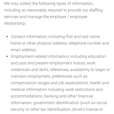
We may collect the following types of information,
including as reasonably required to provide our staffing
services and manage the employer / employee
relationship:
Contact information
, including first and last name,
home or other physical address, telephone number and
email address.
Employment-related information
, including education
and past and present employment history, work
credentials and skills, references, availability to begin or
maintain employment, preferences such as
compensation ranges and job expectations, health and
medical information including work restrictions and
accommodations, banking and other financial
information, government identification (such as social
security or other tax identification, driver’s license or