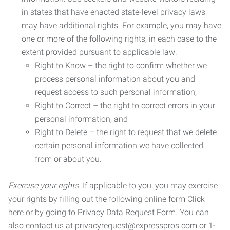
in states that have enacted state-level privacy laws
may have additional rights. For example, you may have
one or more of the following rights, in each case to the
extent provided pursuant to applicable law:
Right to Know – the right to confirm whether we
process personal information about you and
request access to such personal information;
Right to Correct – the right to correct errors in your
personal information; and
Right to Delete – the right to request that we delete
certain personal information we have collected
from or about you.
Exercise your rights.
If applicable to you, you may exercise
your rights by filling out the following online form Click
here or by going to Privacy Data Request Form. You can
also contact us at privacyrequest@expresspros.com or 1-