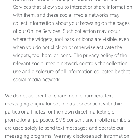
Services that allow you to interact or share information
with them, and these social media networks may
collect information about your browsing on the pages
of our Online Services. Such collection may occur
where the widgets, tool bars, or icons are visible, even
when you do not click on or otherwise activate the
widgets, tool bars, or icons. The privacy policy of the
relevant social media network controls the collection,
use and disclosure of all information collected by that
social media network.
We do not sell, rent, or share mobile numbers, text
messaging originator opt-in data, or consent with third
parties or affiliates for their own direct marketing or
promotional purposes. SMS consent and mobile numbers
are used solely to send text messages and operate our
messaging programs. We may disclose such information