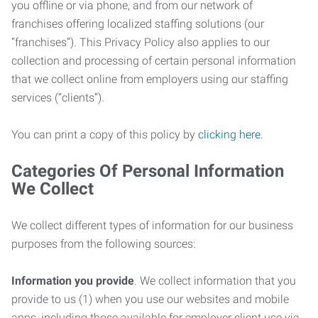
you offline or via phone, and from our network of
franchises offering localized staffing solutions (our
“franchises”). This Privacy Policy also applies to our
collection and processing of certain personal information
that we collect online from employers using our staffing
services (“clients”).
You can print a copy of this policy by
clicking here
.
Categories Of Personal Information
We Collect
We collect different types of information for our business
purposes from the following sources:
Information you provide
. We collect information that you
provide to us (1) when you use our websites and mobile
apps, including those available for employer client use via