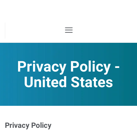
Privacy Policy -
United States
Privacy Policy