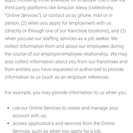
third party platforms like Amazon Alexa (collectively,
“Online Services”), or contact us by phone, mail or in
person; (2) when you apply for employment with us
(directly or through one of our franchise locations); and (3)
when you use our staffing services as a job seeker. We
collect information from and about our employees during
the course of our employer/employee relationship. We may
also collect information about you from our franchises and
from entities you have requested or authorized to provide
information to us (such as an employer reference).
For example, you may provide information to us when you:
use our Online Services to create and manage your
account with us;
access applications and services from the Online
Services, such as when you apply for a job;