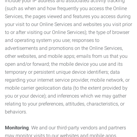
include your IP address and associated activity tracking
(such as when and how frequently you access the Online
Services, the pages viewed and features you access during
your visit to our Online Services and websites you visit prior
to or after visiting our Online Services); the type of browser
and operating system you use; responses to
advertisements and promotions on the Online Services,
other websites, and mobile apps; emails from us that you
open and/or forward; the mobile device you use and its
temporary or persistent unique device identifiers; data
regarding your internet service provider, mobile network, or
mobile carrier geolocation data (to the extent provided by
you or your device); and inferences which we may gather
relating to your preferences, attitudes, characteristics, or
behaviors.
Monitoring
. We and our third-party vendors and partners
may monitor visits to our websites and mobile apps,