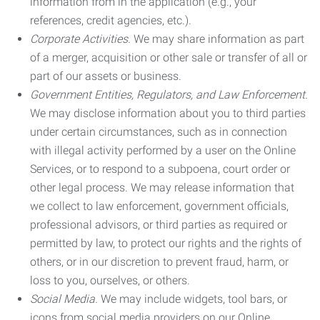
information from in the application (e.g., your
references, credit agencies, etc.).
Corporate Activities.
We may share information as part
of a merger, acquisition or other sale or transfer of all or
part of our assets or business.
Government Entities, Regulators, and Law Enforcement.
We may disclose information about you to third parties
under certain circumstances, such as in connection
with illegal activity performed by a user on the Online
Services, or to respond to a subpoena, court order or
other legal process. We may release information that
we collect to law enforcement, government officials,
professional advisors, or third parties as required or
permitted by law, to protect our rights and the rights of
others, or in our discretion to prevent fraud, harm, or
loss to you, ourselves, or others.
Social Media.
We may include widgets, tool bars, or
icons from social media providers on our Online