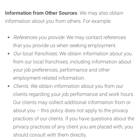
Information from Other Sources
. We may also obtain
information about you from others. For example:
References you provide.
We may contact references
that you provide us when seeking employment.
Our local franchises.
We obtain information about you
from our local franchises, including information about
your job preferences, performance and other
employment-related information.
Clients.
We obtain information about you from our
clients regarding your job performance and work hours.
Our clients may collect additional information from or
about you – this policy does not apply to the privacy
practices of our clients. If you have questions about the
privacy practices of any client you are placed with, you
should consult with them directly.