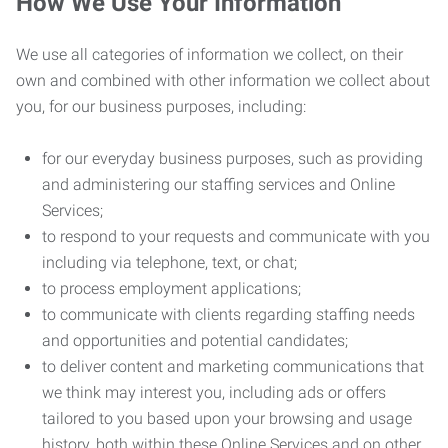
How We Use Your Information
We use all categories of information we collect, on their
own and combined with other information we collect about
you, for our business purposes, including:
for our everyday business purposes, such as providing
and administering our staffing services and Online
Services;
to respond to your requests and communicate with you
including via telephone, text, or chat;
to process employment applications;
to communicate with clients regarding staffing needs
and opportunities and potential candidates;
to deliver content and marketing communications that
we think may interest you, including ads or offers
tailored to you based upon your browsing and usage
history, both within these Online Services and on other