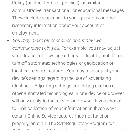
Policy (or other terms or policies), or similar
administrative, transactional, or educational messages.
These include responses to your questions or other
necessary information about your account or
employment.
You may make other choices about how we
communicate with you.
For example, you may adjust
your device or browsing settings to disable, prohibit or
turn off automated technologies or geolocation or
location services features. You may also adjust your
device’s settings regarding the use of advertising
identifiers. Adjusting settings or deleting cookies or
other automated technologies in one device or browser
will only apply to that device or browser. If you choose
to limit collection of your information in these ways,
certain Online Service features may not function
properly, or at all. The Self-Regulatory Program for