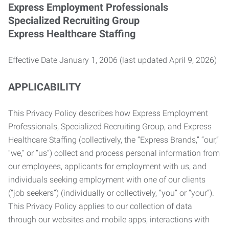
Express Employment Professionals
Specialized Recruiting Group
Express Healthcare Staffing
Effective Date January 1, 2006 (last updated April 9, 2026)
APPLICABILITY
This Privacy Policy describes how Express Employment
Professionals, Specialized Recruiting Group, and Express
Healthcare Staffing (collectively, the “Express Brands,” “our,”
“we,” or “us”) collect and process personal information from
our employees, applicants for employment with us, and
individuals seeking employment with one of our clients
(“job seekers”) (individually or collectively, “you” or “your”).
This Privacy Policy applies to our collection of data
through our websites and mobile apps, interactions with