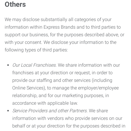
Others
We may disclose substantially all categories of your
information within Express Brands and to third parties to
support our business, for the purposes described above, or
with your consent. We disclose your information to the
following types of third parties:
Our Local Franchises.
We share information with our
franchises at your direction or request, in order to
provide our staffing and other services (including
Online Services), to manage the employer/employee
relationship, and for our marketing purposes, in
accordance with applicable law.
Service Providers and other Partners.
We share
information with vendors who provide services on our
behalf or at your direction for the purposes described in