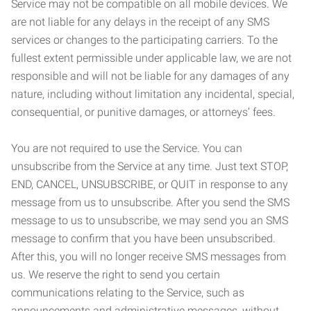
Service may not be compatible on all mobile devices. We
are not liable for any delays in the receipt of any SMS
services or changes to the participating carriers. To the
fullest extent permissible under applicable law, we are not
responsible and will not be liable for any damages of any
nature, including without limitation any incidental, special,
consequential, or punitive damages, or attorneys’ fees.
You are not required to use the Service. You can
unsubscribe from the Service at any time. Just text STOP,
END, CANCEL, UNSUBSCRIBE, or QUIT in response to any
message from us to unsubscribe. After you send the SMS
message to us to unsubscribe, we may send you an SMS
message to confirm that you have been unsubscribed.
After this, you will no longer receive SMS messages from
us. We reserve the right to send you certain
communications relating to the Service, such as
announcements and administrative messages, without