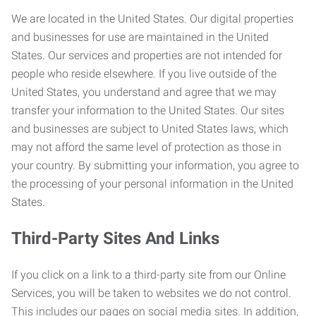
We are located in the United States. Our digital properties
and businesses for use are maintained in the United
States. Our services and properties are not intended for
people who reside elsewhere. If you live outside of the
United States, you understand and agree that we may
transfer your information to the United States. Our sites
and businesses are subject to United States laws, which
may not afford the same level of protection as those in
your country. By submitting your information, you agree to
the processing of your personal information in the United
States.
Third-Party Sites And Links
If you click on a link to a third-party site from our Online
Services, you will be taken to websites we do not control.
This includes our pages on social media sites. In addition,