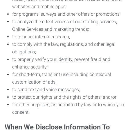
websites and mobile apps;
for programs, surveys and other offers or promotions;
to analyze the effectiveness of our staffing services,
Online Services and marketing trends;
to conduct internal research;
to comply with the law, regulations, and other legal
obligations;
to properly verify your identity, prevent fraud and
enhance security;
for short-term, transient use including contextual
customization of ads;
to send text and voice messages;
to protect our rights and the rights of others; and/or
for other purposes, as permitted by law or to which you
consent.
When We Disclose Information To