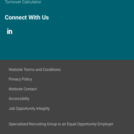
Turnover Calculator
Connect With Us
Website Terms and Conditions
Privacy Policy
Website Contact
Accessibilty
Job Opportunity Integrity
Specialized Recruiting Group is an Equal Opportunity Employer