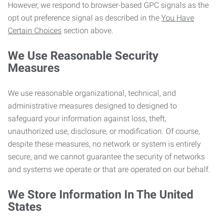
However, we respond to browser-based GPC signals as the
opt out preference signal as described in the
You Have
Certain Choices
section above.
We Use Reasonable Security
Measures
We use reasonable organizational, technical, and
administrative measures designed to designed to
safeguard your information against loss, theft,
unauthorized use, disclosure, or modification. Of course,
despite these measures, no network or system is entirely
secure, and we cannot guarantee the security of networks
and systems we operate or that are operated on our behalf.
We Store Information In The United
States