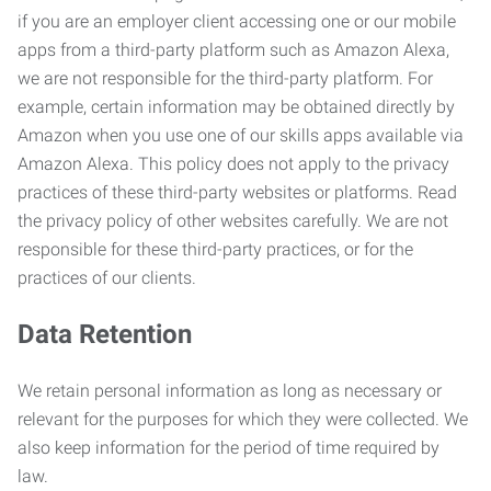
if you are an employer client accessing one or our mobile
apps from a third-party platform such as Amazon Alexa,
we are not responsible for the third-party platform. For
example, certain information may be obtained directly by
Amazon when you use one of our skills apps available via
Amazon Alexa. This policy does not apply to the privacy
practices of these third-party websites or platforms. Read
the privacy policy of other websites carefully. We are not
responsible for these third-party practices, or for the
practices of our clients.
Data Retention
We retain personal information as long as necessary or
relevant for the purposes for which they were collected. We
also keep information for the period of time required by
law.