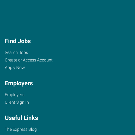
Find Jobs
Search Jobs
Create or Access Account
Apply Now
Employers
Employers
Client Sign In
Useful Links
The Express Blog