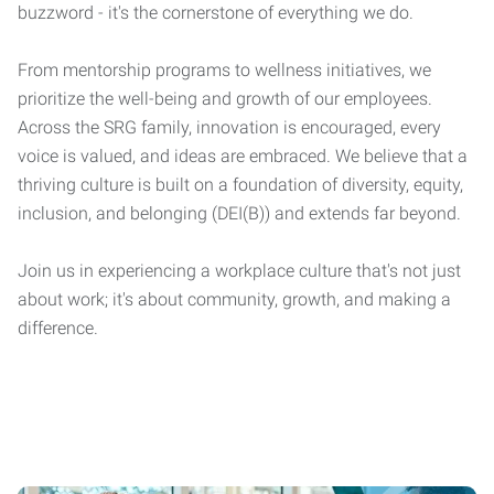
buzzword - it's the cornerstone of everything we do.
From mentorship programs to wellness initiatives, we
prioritize the well-being and growth of our employees.
Across the SRG family, innovation is encouraged, every
voice is valued, and ideas are embraced. We believe that a
thriving culture is built on a foundation of diversity, equity,
inclusion, and belonging (DEI(B)) and extends far beyond.
Join us in experiencing a workplace culture that's not just
about work; it's about community, growth, and making a
difference.