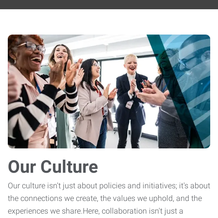
Our Culture
Our culture isn't just about policies and initiatives; it's about
the connections we create, the values we uphold, and the
experiences we share.Here, collaboration isn't just a