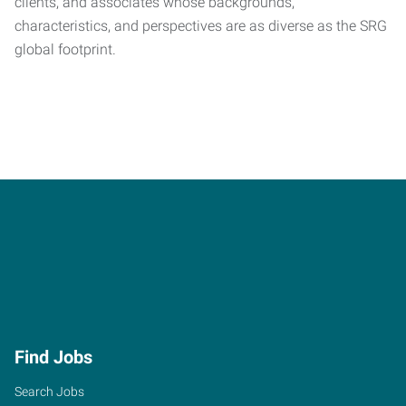
clients, and associates whose backgrounds,
characteristics, and perspectives are as diverse as the SRG
global footprint.
Find Jobs
Search Jobs