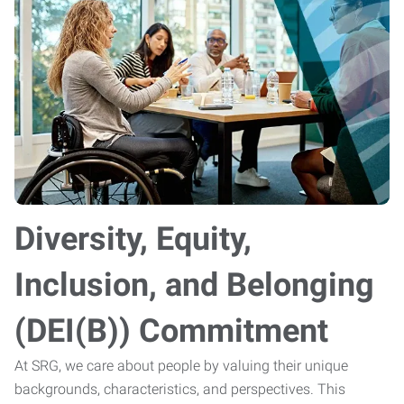
Diversity, Equity,
Inclusion, and Belonging
(DEI(B)) Commitment
At SRG, we care about people by valuing their unique
backgrounds, characteristics, and perspectives. This