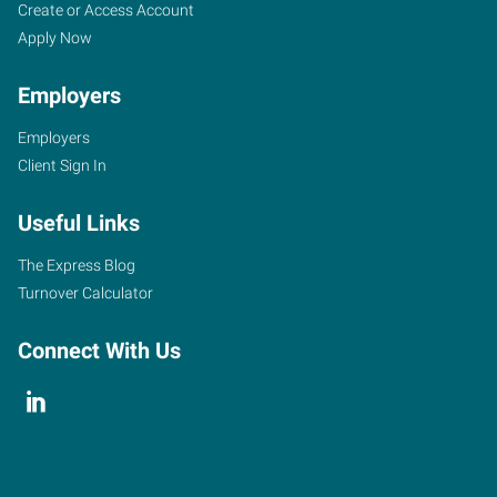
Create or Access Account
Apply Now
Employers
Employers
Client Sign In
Useful Links
The Express Blog
Turnover Calculator
Connect With Us