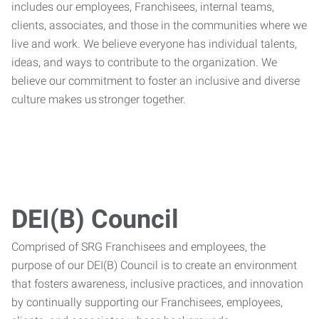
includes our employees, Franchisees, internal teams,
clients, associates, and those in the communities where we
live and work. We believe everyone has individual talents,
ideas, and ways to contribute to the organization. We
believe our commitment to foster an inclusive and diverse
culture makes us stronger together.
DEI(B) Council
Comprised of SRG Franchisees and employees, the
purpose of our DEI(B) Council is to create an environment
that fosters awareness, inclusive practices, and innovation
by continually supporting our Franchisees, employees,