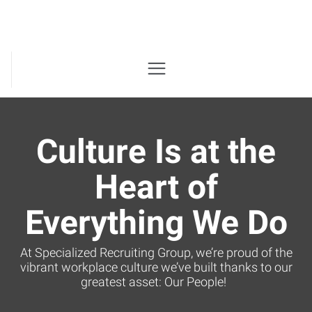
Culture Is at the
Heart of
Everything We Do
At Specialized Recruiting Group, we’re proud of the
vibrant workplace culture we’ve built thanks to our
greatest asset: Our People!