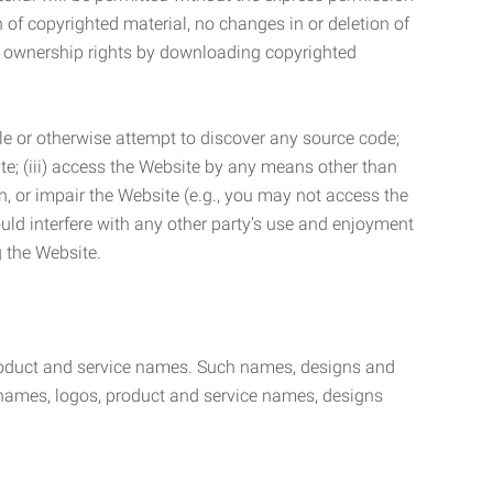
n of copyrighted material, no changes in or deletion of
ny ownership rights by downloading copyrighted
le or otherwise attempt to discover any source code;
ite; (iii) access the Website by any means other than
n, or impair the Website (e.g., you may not access the
uld interfere with any other party’s use and enjoyment
ng the Website.
product and service names. Such names, designs and
 names, logos, product and service names, designs