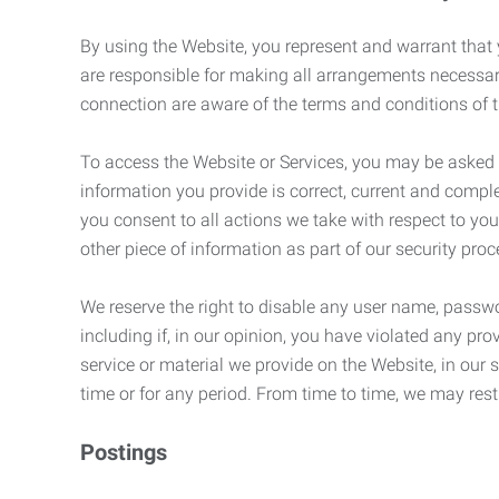
By using the Website, you represent and warrant that y
are responsible for making all arrangements necessar
connection are aware of the terms and conditions of
To access the Website or Services, you may be asked to 
information you provide is correct, current and compl
you consent to all actions we take with respect to you
other piece of information as part of our security pro
We reserve the right to disable any user name, passwor
including if, in our opinion, you have violated any p
service or material we provide on the Website, in our so
time or for any period. From time to time, we may restr
Postings