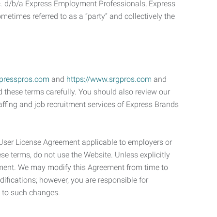
c. d/b/a Express Employment Professionals, Express
etimes referred to as a “party” and collectively the
xpresspros.com
and
https://www.srgpros.com
and
d these terms carefully. You should also review our
affing and job recruitment services of Express Brands
User License Agreement applicable to employers or
se terms, do not use the Website. Unless explicitly
eement. We may modify this Agreement from time to
ifications; however, you are responsible for
e to such changes.