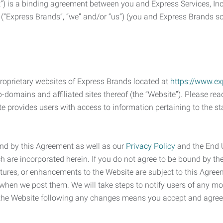
) is a binding agreement between you and Express Services, In
 (“Express Brands”, “we” and/or “us”) (you and Express Brands som
roprietary websites of Express Brands located at
https://www.e
-domains and affiliated sites thereof (the “Website”). Please rea
e provides users with access to information pertaining to the st
nd by this Agreement as well as our
Privacy Policy
and the End 
h are incorporated herein. If you do not agree to be bound by the
atures, or enhancements to the Website are subject to this Agr
 when we post them. We will take steps to notify users of any mod
f the Website following any changes means you accept and agre