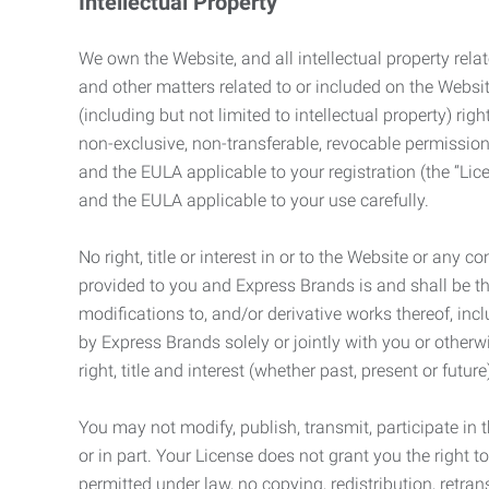
Intellectual Property
We own the Website, and all intellectual property relat
and other matters related to or included on the Websit
(including but not limited to intellectual property) 
non-exclusive, non-transferable, revocable permission
and the EULA applicable to your registration (the “Lic
and the EULA applicable to your use carefully.
No right, title or interest in or to the Website or any 
provided to you and Express Brands is and shall be t
modifications to, and/or derivative works thereof, incl
by Express Brands solely or jointly with you or otherw
right, title and interest (whether past, present or futur
You may not modify, publish, transmit, participate in t
or in part. Your License does not grant you the right 
permitted under law, no copying, redistribution, retra