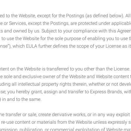
ed to the Website, except for the Postings (as defined below). Al
e or Services, except the Postings, are protected under applicabl
rights and owned by us. Subject to your compliance with this Agr
 to use the Website for the sole purpose of enabling you to use
ense”), which EULA further defines the scope of your License as i
content on the Website is transferred to you other than the License
he sole and exclusive owner of the Website and Website content 
uding all intellectual property rights therein, whether or not dev
ise; you hereby grant, assign and transfer to Express Brands, wit
e) in and to the same.
he transfer or sale, create derivative works, or in any way exploi
to re-use content or materials from the Website unless expressly 
nsmission, publication, or commercial exploitation of Website ma