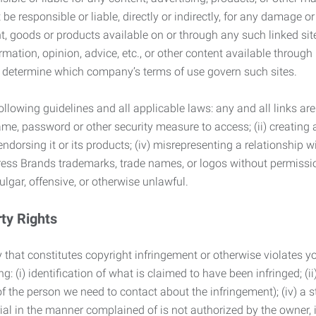
 responsible or liable, directly or indirectly, for any damage or
, goods or products available on or through any such linked site.
mation, opinion, advice, etc., or other content available through
to determine which company’s terms of use govern such sites.
lowing guidelines and all applicable laws: any and all links are
ame, password or other security measure to access; (ii) creatin
endorsing it or its products; (iv) misrepresenting a relationship 
ress Brands trademarks, trade names, or logos without permissio
ulgar, offensive, or otherwise unlawful.
rty Rights
 that constitutes copyright infringement or otherwise violates you
 (i) identification of what is claimed to have been infringed; (ii) 
of the person we need to contact about the infringement); (iv) a 
ial in the manner complained of is not authorized by the owner, it