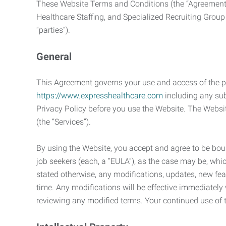
These Website Terms and Conditions (the “Agreement”
Healthcare Staffing, and Specialized Recruiting Group
“parties”).
General
This Agreement governs your use and access of the p
https://www.expresshealthcare.com
including any sub
Privacy Policy before you use the Website. The Websit
(the “Services”).
By using the Website, you accept and agree to be bou
job seekers (each, a “EULA”), as the case may be, whic
stated otherwise, any modifications, updates, new fe
time. Any modifications will be effective immediately
reviewing any modified terms. Your continued use o