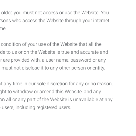
r older, you must not access or use the Website. You
ersons who access the Website through your internet
ame.
 condition of your use of the Website that all the
de to us or on the Website is true and accurate and
 or are provided with, a user name, password or any
 must not disclose it to any other person or entity.
t any time in our sole discretion for any or no reason,
right to withdraw or amend this Website, and any
son all or any part of the Website is unavailable at any
 users, including registered users.