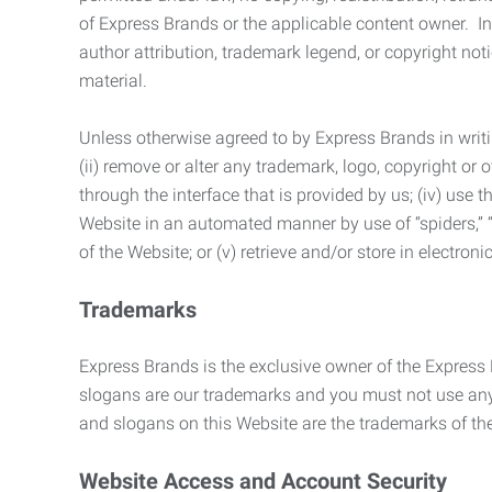
of Express Brands or the applicable content owner. In 
author attribution, trademark legend, or copyright n
material.
Unless otherwise agreed to by Express Brands in writi
(ii) remove or alter any trademark, logo, copyright or
through the interface that is provided by us; (iv) use
Website in an automated manner by use of “spiders,” “
of the Website; or (v) retrieve and/or store in electro
Trademarks
Express Brands is the exclusive owner of the Express
slogans are our trademarks and you must not use any 
and slogans on this Website are the trademarks of thei
Website Access and Account Security