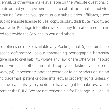
 email, or otherwise make available on the Website questions, co
eate or that you have permission to submit and that do not viola
tting Postings, you grant us, our subsidiaries, affiliates, succe
sub-licensable license to use, copy, display, distribute, modify, a
orporate the Postings into other works in any format or medium n
ed to provide the Services to you and others.
t, or otherwise make available any Postings that: (i) contain fa
bscene, defamatory, libelous, threatening, pornographic, harassing,
e rise to civil liability, violate any law, or are otherwise inappro
s, viruses or other harmful, disruptive or destructive files, cod
vacy; (vi) impersonate another person or forge headers or use any
ht, trademark patent or other intellectual property rights unless
de the materials; (viii) you do not have a right to make available
ement or the EULA. We are not responsible for Postings. All liabili