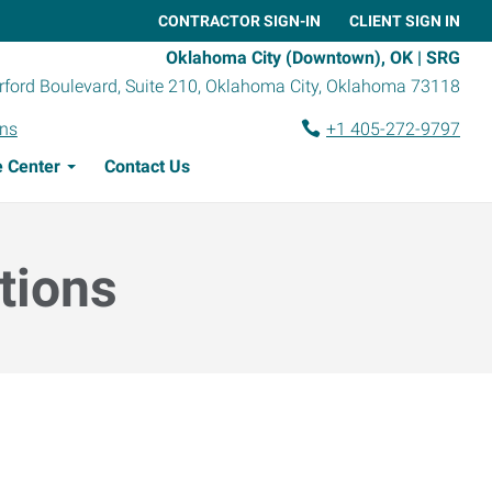
CONTRACTOR SIGN-IN
CLIENT SIGN IN
Oklahoma City (Downtown), OK | SRG
ford Boulevard, Suite 210
,
Oklahoma City
,
Oklahoma
73118
ons
+1 405-272-9797
 Center
Contact Us
tions