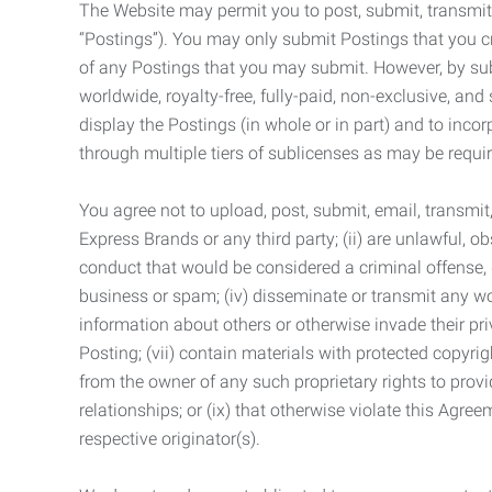
The Website may permit you to post, submit, transmit,
“Postings”). You may only submit Postings that you cr
of any Postings that you may submit. However, by submi
worldwide, royalty-free, fully-paid, non-exclusive, and 
display the Postings (in whole or in part) and to inc
through multiple tiers of sublicenses as may be requir
You agree not to upload, post, submit, email, transmi
Express Brands or any third party; (ii) are unlawful, o
conduct that would be considered a criminal offense, giv
business or spam; (iv) disseminate or transmit any worm
information about others or otherwise invade their pri
Posting; (vii) contain materials with protected copyrig
from the owner of any such proprietary rights to provi
relationships; or (ix) that otherwise violate this Agre
respective originator(s).