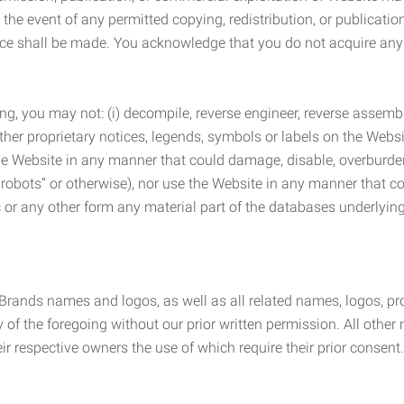
the event of any permitted copying, redistribution, or publicatio
otice shall be made. You acknowledge that you do not acquire a
ng, you may not: (i) decompile, reverse engineer, reverse assemb
 other proprietary notices, legends, symbols or labels on the Webs
 the Website in any manner that could damage, disable, overburde
robots” or otherwise), nor use the Website in any manner that co
nic or any other form any material part of the databases underlyi
 Brands names and logos, as well as all related names, logos, 
of the foregoing without our prior written permission. All other
r respective owners the use of which require their prior consent.