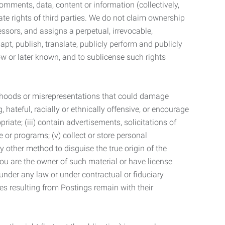
mments, data, content or information (collectively,
te rights of third parties. We do not claim ownership
ssors, and assigns a perpetual, irrevocable,
dapt, publish, translate, publicly perform and publicly
ow or later known, and to sublicense such rights
lsehoods or misrepresentations that could damage
 hateful, racially or ethnically offensive, or encourage
priate; (iii) contain advertisements, solicitations of
e or programs; (v) collect or store personal
 other method to disguise the true origin of the
 you are the owner of such material or have license
 under any law or under contractual or fiduciary
ties resulting from Postings remain with their