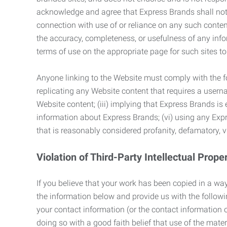
acknowledge and agree that Express Brands shall not be
connection with use of or reliance on any such content
the accuracy, completeness, or usefulness of any infor
terms of use on the appropriate page for such sites 
Anyone linking to the Website must comply with the fol
replicating any Website content that requires a usern
Website content; (iii) implying that Express Brands is 
information about Express Brands; (vi) using any Exp
that is reasonably considered profanity, defamatory, v
Violation of Third-Party Intellectual Prope
If you believe that your work has been copied in a way
the information below and provide us with the following:
your contact information (or the contact information 
doing so with a good faith belief that use of the mater