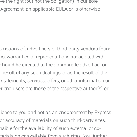
 the right (but not the obligation) in our sole
e Agreement, an applicable EULA or is otherwise
motions of, advertisers or third-party vendors found
ns, warranties or representations associated with
should be directed to the appropriate advertiser or
 result of any such dealings or as the result of the
statements, services, offers, or other information or
r end users are those of the respective author(s) or
venience to you and not as an endorsement by Express
r accuracy of materials on such third-party sites.
le for the availability of such external or co-
terials on or available from such sites. You further