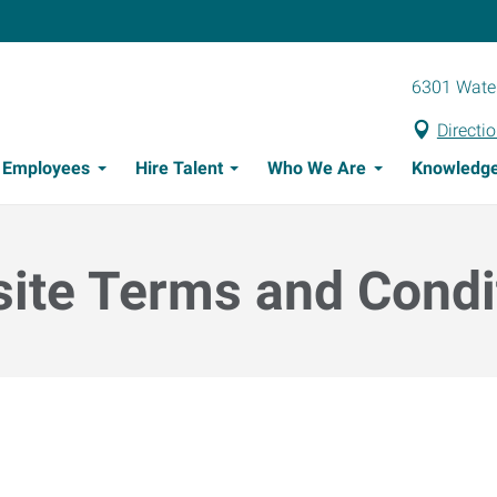
6301 Water
Directi
t Employees
Hire Talent
Who We Are
Knowledge
Candidate Recruitment Process
Workforce Management Tools
ite Terms and Condi