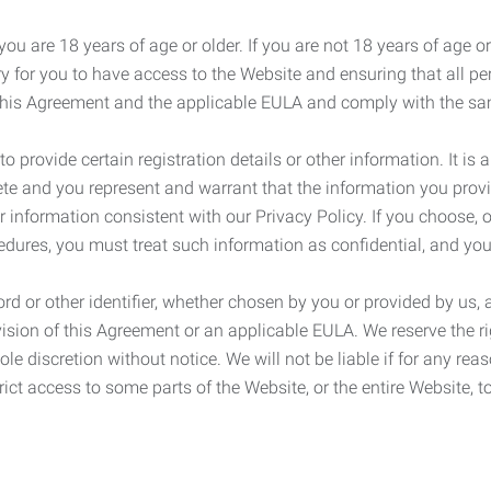
ou are 18 years of age or older. If you are not 18 years of age o
y for you to have access to the Website and ensuring that all p
 this Agreement and the applicable EULA and comply with the s
provide certain registration details or other information. It is a
ete and you represent and warrant that the information you provi
r information consistent with our Privacy Policy. If you choose,
cedures, you must treat such information as confidential, and you
d or other identifier, whether chosen by you or provided by us, a
rovision of this Agreement or an applicable EULA. We reserve the 
le discretion without notice. We will not be liable if for any rea
ict access to some parts of the Website, or the entire Website, to