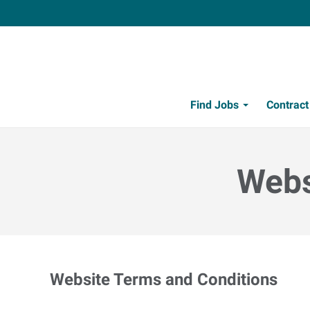
Find Jobs
Contrac
Webs
Website Terms and Conditions