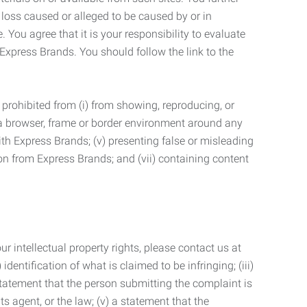
 loss caused or alleged to be caused by or in
 You agree that it is your responsibility to evaluate
 Express Brands. You should follow the link to the
 prohibited from (i) from showing, reproducing, or
g a browser, frame or border environment around any
with Express Brands; (v) presenting false or misleading
n from Express Brands; and (vii) containing content
r intellectual property rights, please contact us at
identification of what is claimed to be infringing; (iii)
statement that the person submitting the complaint is
s agent, or the law; (v) a statement that the