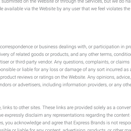
submitted on the Website or through the Services, but we do have
de available via the Website by any user that we feel violates th
rrespondence or business dealings with, or participation in pro
very of related goods or products, and any other terms, conditio
ser or third-party vendor. Any questions, complaints, or claims 
onsible or liable for any loss or damage of any sort incurred as a
product reviews or ratings on the Website. Any opinions, advice, 
dors or advertisers, including information providers, or any othe
, links to other sites. These links are provided solely as a con
we expressly disclaim any representations regarding the content o
, you acknowledge and agree that Express Brands is not responsib
ble or liable for any content, advertising, products, or other ma