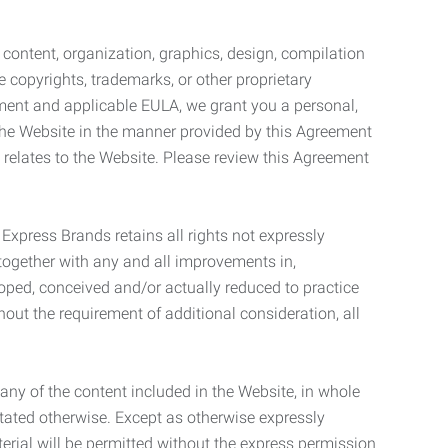
l content, organization, graphics, design, compilation
e copyrights, trademarks, or other proprietary
eement and applicable EULA, we grant you a personal,
 the Website in the manner provided by this Agreement
t relates to the Website. Please review this Agreement
. Express Brands retains all rights not expressly
together with any and all improvements in,
eloped, conceived and/or actually reduced to practice
hout the requirement of additional consideration, all
t any of the content included in the Website, in whole
stated otherwise. Except as otherwise expressly
terial will be permitted without the express permission