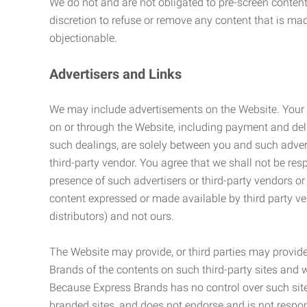
We do not and are not obligated to pre-screen content 
discretion to refuse or remove any content that is ma
objectionable.
Advertisers and Links
We may include advertisements on the Website. Your co
on or through the Website, including payment and deli
such dealings, are solely between you and such adverti
third-party vendor. You agree that we shall not be resp
presence of such advertisers or third-party vendors or 
content expressed or made available by third party ven
distributors) and not ours.
The Website may provide, or third parties may provide
Brands of the contents on such third-party sites and 
Because Express Brands has no control over such sites
branded sites, and does not endorse and is not responsi