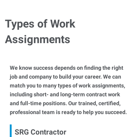
Types of Work
Assignments
We know success depends on finding the right
job and company to build your career. We can
match you to many types of work assignments,
including short- and long-term contract work
and full-time positions. Our trained, certified,
professional team is ready to help you succeed.
SRG Contractor