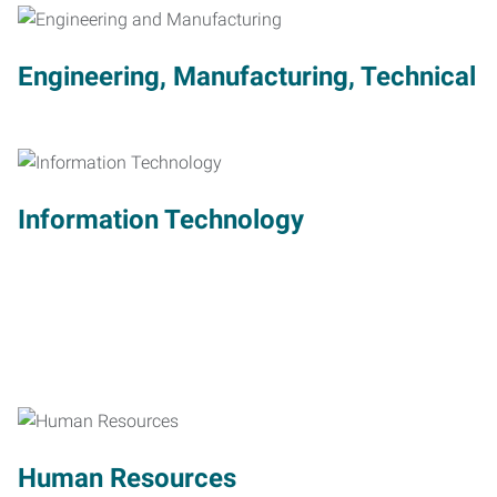
Engineering, Manufacturing, Technical
Information Technology
Human Resources