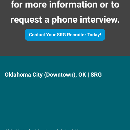
for more information or to
request a phone interview.
Contact Your SRG Recruiter Today!
Oklahoma City (Downtown), OK | SRG