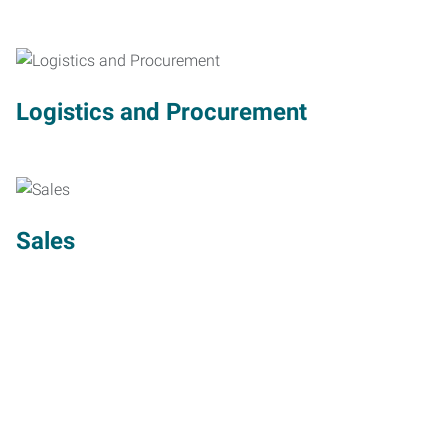
Logistics and Procurement
Sales