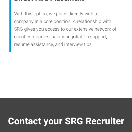
With this option, we place directly with a
company in a core position. A relationship with
SRG gives you access to our extensive network of
client companies, salary negotiation support,
resume assistance, and interview tips.
Contact your SRG Recruiter