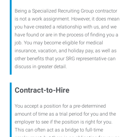
Being a Specialized Recruiting Group contractor
is not a work assignment. However, it does mean
you have created a relationship with us, and we
have found or are in the process of finding you a
job. You may become eligible for medical
insurance, vacation, and holiday pay, as well as
other benefits that your SRG representative can
discuss in greater detail.
Contract-to-Hire
You accept a position for a pre-determined
amount of time as a trial period for you and the
employer to see if the position is right for you.
This can often act as a bridge to full-time