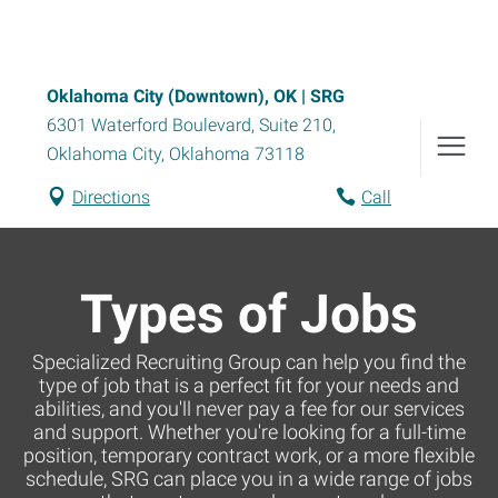
Oklahoma City (Downtown), OK | SRG
6301 Waterford Boulevard, Suite 210
,
Oklahoma City
,
Oklahoma
73118
Directions
Call
Types of Jobs
Specialized Recruiting Group can help you find the
type of job that is a perfect fit for your needs and
abilities, and you'll never pay a fee for our services
and support. Whether you're looking for a full-time
position, temporary contract work, or a more flexible
schedule, SRG can place you in a wide range of jobs