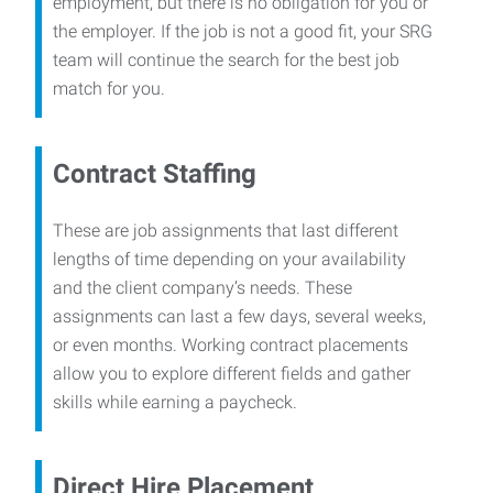
employment, but there is no obligation for you or
the employer. If the job is not a good fit, your SRG
team will continue the search for the best job
match for you.
Contract Staffing
These are job assignments that last different
lengths of time depending on your availability
and the client company’s needs. These
assignments can last a few days, several weeks,
or even months. Working contract placements
allow you to explore different fields and gather
skills while earning a paycheck.
Direct Hire Placement