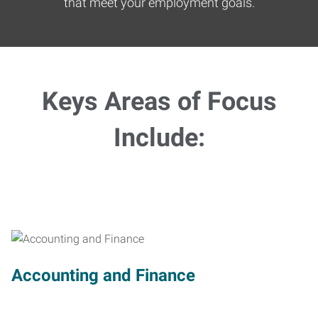
that meet your employment goals.
Keys Areas of Focus
Include:
Accounting and Finance