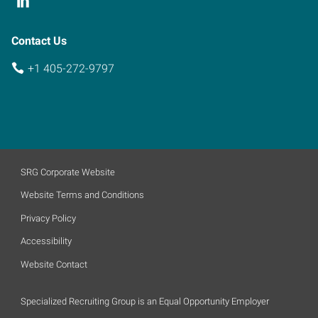
Contact Us
+1 405-272-9797
SRG Corporate Website
Website Terms and Conditions
Privacy Policy
Accessibility
Website Contact
Specialized Recruiting Group is an Equal Opportunity Employer