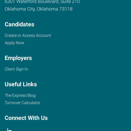
6301 Waterford Boulevard, Suite 210
Oklahoma City
,
Oklahoma
73118
Candidates
Create or Access Account
Apply Now
Employers
Client Sign In
Useful Links
The Express Blog
Turnover Calculator
Connect With Us