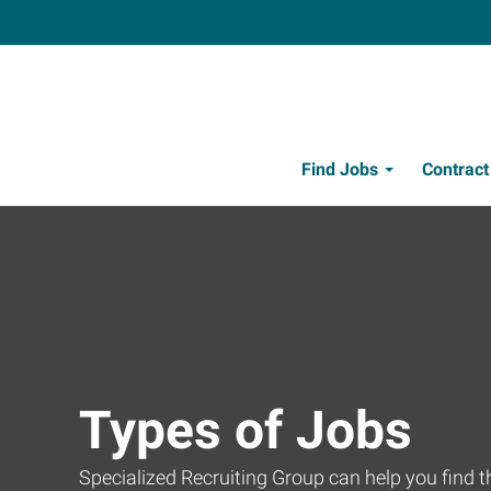
Find Jobs
Contrac
Types of Jobs
Specialized Recruiting Group can help you find the