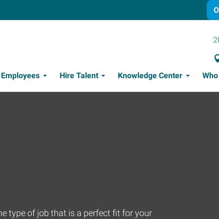
O
2
t Employees
Hire Talent
Knowledge Center
Who
Candidate Recruitment Process
Workforce Management Tools
Thriving Amidst Turbulent Times
Leadership Effectiveness
 type of job that is a perfect fit for your