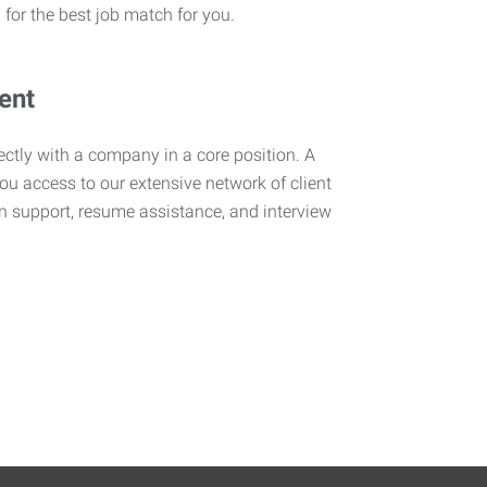
 for the best job match for you.
ent
rectly with a company in a core position. A
ou access to our extensive network of client
n support, resume assistance, and interview