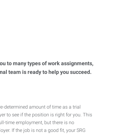
you to many types of work assignments,
onal team is ready to help you succeed.
re-determined amount of time as a trial
r to see if the position is right for you. This
full-time employment, but there is no
oyer. If the job is not a good fit, your SRG