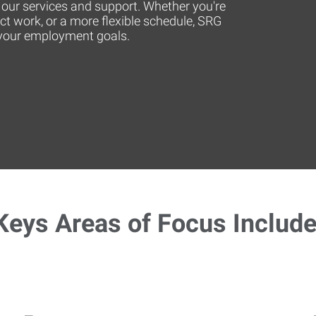
or our services and support. Whether you're
act work, or a more flexible schedule, SRG
t your employment goals.
Keys Areas of Focus Include