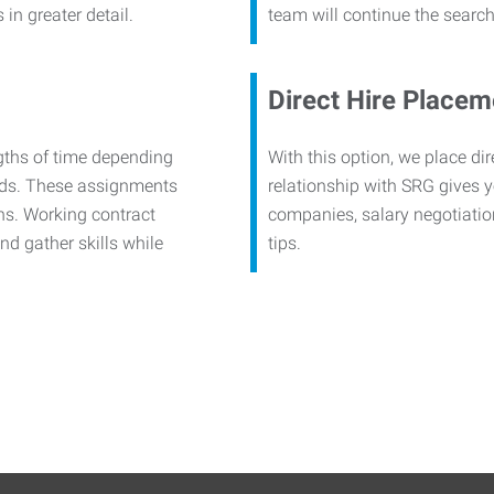
in greater detail.
team will continue the search
Direct Hire Placem
ngths of time depending
With this option, we place di
eeds. These assignments
relationship with SRG gives y
hs. Working contract
companies, salary negotiatio
nd gather skills while
tips.