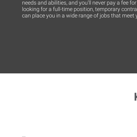
needs and abilities, and you'll never pay a fee f
looking for a full-time position, temporary contr
can place you in a wide range of jobs that mee