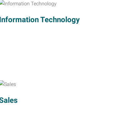
Information Technology
Sales