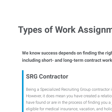
Types of Work Assign
We know success depends on finding the righ
including short- and long-term contract work 
SRG Contractor
Being a Specialized Recruiting Group contractor 
However, it does mean you have created a relati
have found or are in the process of finding you
eligible for medical insurance, vacation, and holi