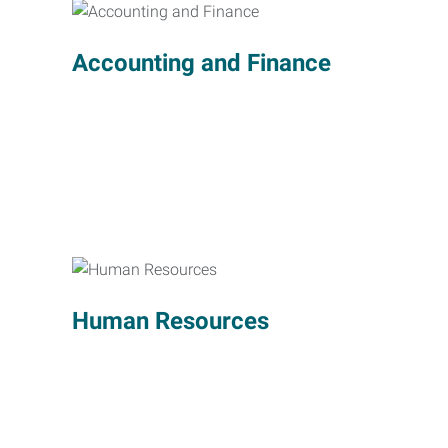
Accounting and Finance
Human Resources