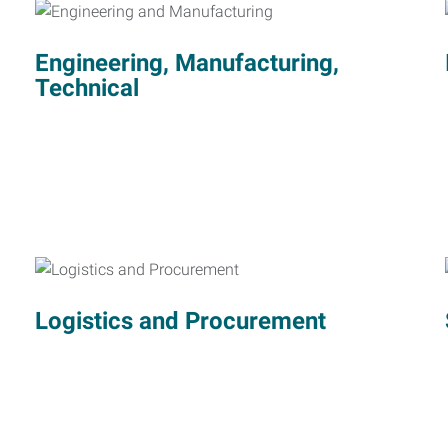
Engineering, Manufacturing,
Technical
Logistics and Procurement