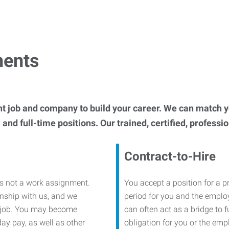
ments
t job and company to build your career. We can match 
and full-time positions. Our trained, certified, professi
Contract-to-Hire
is not a work assignment.
You accept a position for a p
onship with us, and we
period for you and the employe
 a job. You may become
can often act as a bridge to 
day pay, as well as other
obligation for you or the empl