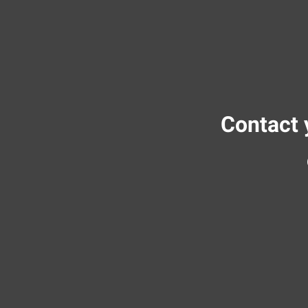
Contact 