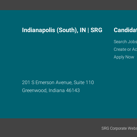
Indianapolis (South), IN | SRG
Candida
Search Job
Create or A
Apply Now
201 S Emerson Avenue, Suite 110
Greenwood
,
Indiana
46143
SRG Corporate Webs