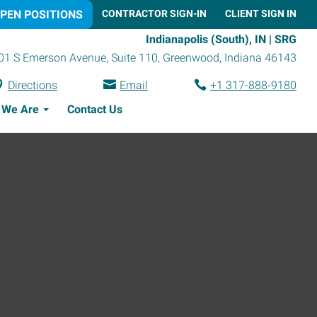
PEN POSITIONS
CONTRACTOR SIGN-IN
CLIENT SIGN IN
Indianapolis (South), IN | SRG
01 S Emerson Avenue, Suite 110
,
Greenwood
,
Indiana
46143
Directions
Email
+1 317-888-9180
 We Are
Contact Us