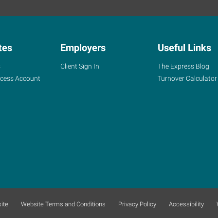
tes
Employers
Useful Links
s
Client Sign In
The Express Blog
ccess Account
Turnover Calculator
ite
Website Terms and Conditions
Privacy Policy
Accessibility