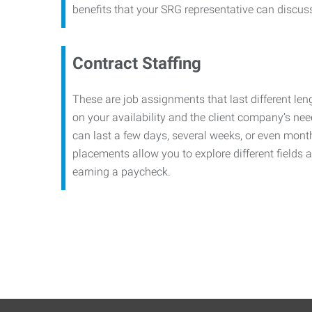
benefits that your SRG representative can discuss 
Contract Staffing
These are job assignments that last different le
on your availability and the client company’s n
can last a few days, several weeks, or even mont
placements allow you to explore different fields a
earning a paycheck.