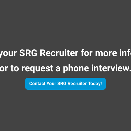
your SRG Recruiter for more in
or to request a phone interview
Contact Your SRG Recruiter Today!