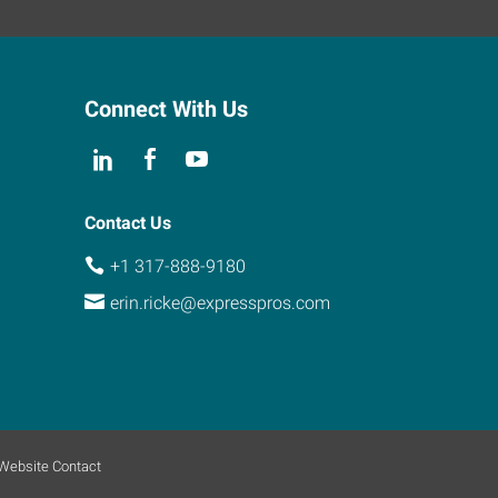
Connect With Us
Contact Us
+1 317-888-9180
erin.ricke@expresspros.com
Website Contact