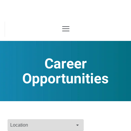
Career
Opportunities