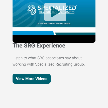
The SRG Experience
Listen to what SRG associates say about
working with Specialized Recruiting Group.
View More Videos