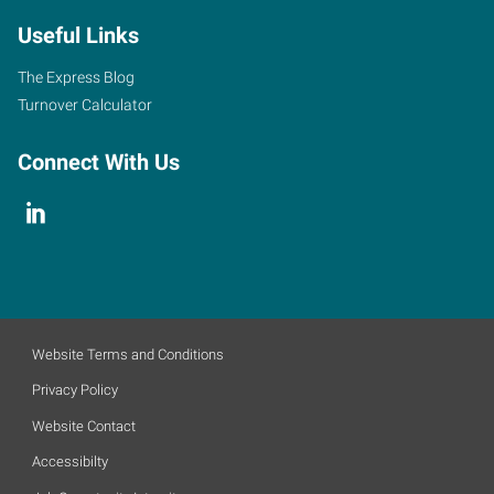
Useful Links
The Express Blog
Turnover Calculator
Connect With Us
Website Terms and Conditions
Privacy Policy
Website Contact
Accessibilty