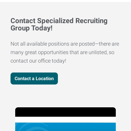
Contact Specialized Recruiting
Group Today!
Not all available positions are posted—there are
many great opportunities that are unlisted, so
contact our office today!
Contact a Location