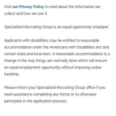
Visit
our Privacy Policy
to read about the information we
collect and how we use it.
Specialized Recruiting Group is an equal opportunity employer.
Applicants with disabilities may be entitled to reasonable
accommodation under the Americans with Disabilities Act and
certain state and local laws. A reasonable accommodation is a
change in the way things are normally done which will ensure
an equal employment opportunity without imposing undue
hardship.
Please inform your Specialized Recruiting Group office if you
need assistance completing any forms or to otherwise
participate in the application process.