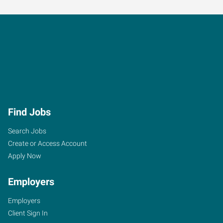
Find Jobs
Search Jobs
Create or Access Account
Apply Now
Employers
Employers
Client Sign In