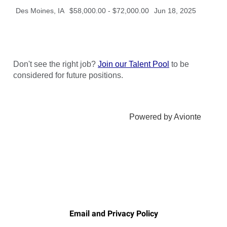
Email and Privacy Policy