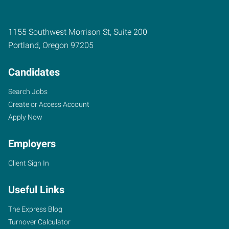
1155 Southwest Morrison St, Suite 200
Portland
,
Oregon
97205
Candidates
Search Jobs
Create or Access Account
Apply Now
Employers
Client Sign In
Useful Links
The Express Blog
Turnover Calculator