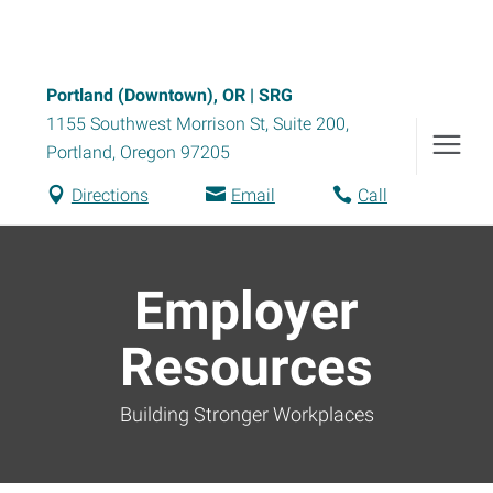
Portland (Downtown), OR | SRG
1155 Southwest Morrison St, Suite 200
,
Portland
,
Oregon
97205
Directions
Email
Call
Employer
Resources
Building Stronger Workplaces