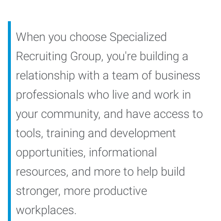
When you choose Specialized
Recruiting Group, you're building a
relationship with a team of business
professionals who live and work in
your community, and have access to
tools, training and development
opportunities, informational
resources, and more to help build
stronger, more productive
workplaces.