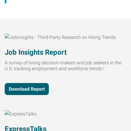
Job Insights Report
A survey of hiring decision-makers and job seekers in the
U.S. tracking employment and workforce trends.!
Download Report
ExpressTalks