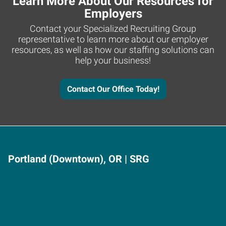
Learn More About Our Resources for
Employers
Contact your Specialized Recruiting Group
representative to learn more about our employer
resources, as well as how our staffing solutions can
help your business!
Contact Our Office Today!
Portland (Downtown), OR | SRG