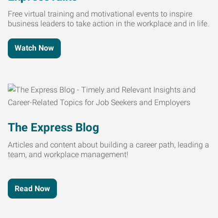
Free virtual training and motivational events to inspire
business leaders to take action in the workplace and in life.
Watch Now
The Express Blog
Articles and content about building a career path, leading a
team, and workplace management!
Read Now