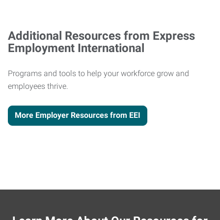
Additional Resources from Express
Employment International
Programs and tools to help your workforce grow and
employees thrive.
More Employer Resources from EEI