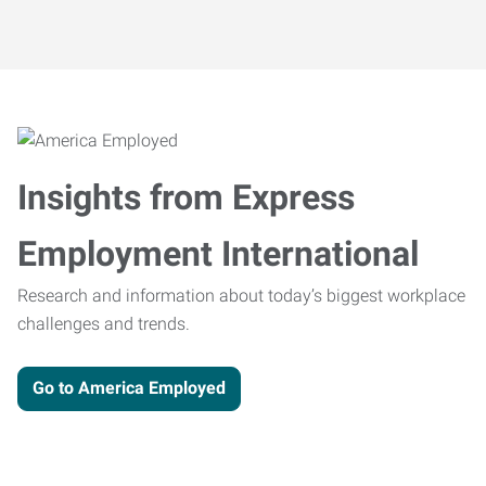
Insights from Express
Employment International
Research and information about today’s biggest workplace
challenges and trends.
Go to America Employed