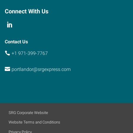
Connect With Us
Contact Us
+1 971-399-7767
portlandor@srgexpress.com
SRG Corporate Website
Website Terms and Conditions
Privacy Policy