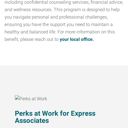
including confidential counseling services, financial advice,
and wellness resources. This program is designed to help
you navigate personal and professional challenges,
ensuring you have the support you need to maintain a
healthy and balanced life. For more information on this
benefit, please reach out to
your local office.
Perks at Work for Express
Associates