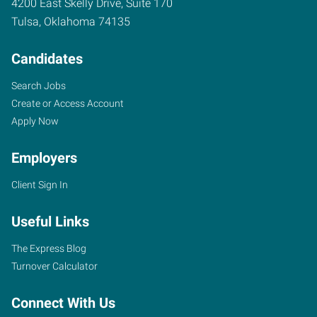
4200 East Skelly Drive, Suite 170
Tulsa
,
Oklahoma
74135
Candidates
Search Jobs
Create or Access Account
Apply Now
Employers
Client Sign In
Useful Links
The Express Blog
Turnover Calculator
Connect With Us