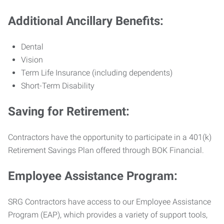
Additional Ancillary Benefits:
Dental
Vision
Term Life Insurance (including dependents)
Short-Term Disability
Saving for Retirement:
Contractors have the opportunity to participate in a 401(k)
Retirement Savings Plan offered through BOK Financial.
Employee Assistance Program:
SRG Contractors have access to our Employee Assistance
Program (EAP), which provides a variety of support tools,