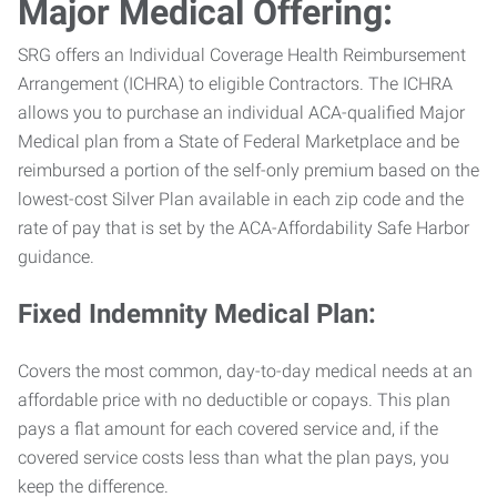
Major Medical Offering:
SRG offers an Individual Coverage Health Reimbursement
Arrangement (ICHRA) to eligible Contractors. The ICHRA
allows you to purchase an individual ACA-qualified Major
Medical plan from a State of Federal Marketplace and be
reimbursed a portion of the self-only premium based on the
lowest-cost Silver Plan available in each zip code and the
rate of pay that is set by the ACA-Affordability Safe Harbor
guidance.
Fixed Indemnity Medical Plan:
Covers the most common, day-to-day medical needs at an
affordable price with no deductible or copays. This plan
pays a flat amount for each covered service and, if the
covered service costs less than what the plan pays, you
keep the difference.