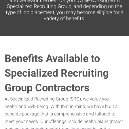
and we want the best for you. While working with
Specialized Recruiting Group, and depending on the
type of job placement, you may become eligible for a
variety of benefits.
Benefits Available to
Specialized Recruiting
Group Contractors
At Specialized Recruiting Group (SRG), we value your
health and well-being. With that in mind, we have built a
benefits package that is comprehensive and tailored to
meet your needs. Our offerings include health plans (major
medical and supplemental), ancillary benefits, and a