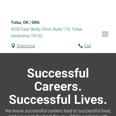
Tulsa, OK | SRG
4200 East Skelly Drive, Suite 170
,
Tulsa
,
Oklahoma
74135
Directions
Call
Successful
Careers.
Successful Lives.
We know successful careers lead to successful lives,