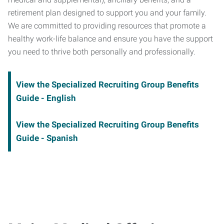
retirement plan designed to support you and your family.
We are committed to providing resources that promote a
healthy work-life balance and ensure you have the support
you need to thrive both personally and professionally.
View the Specialized Recruiting Group Benefits
Guide - English
View the Specialized Recruiting Group Benefits
Guide - Spanish