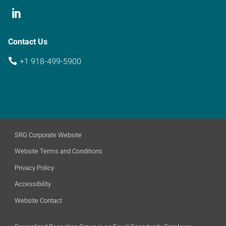
Contact Us
+1 918-499-5900
SRG Corporate Website
Website Terms and Conditions
Privacy Policy
Accessibility
Website Contact