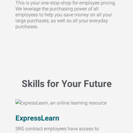
This is your one-stop-shop for employee pricing.
We leverage the purchasing power of all
employees to help you save money on all your
large purchases, as well as all your everyday
purchases.
Skills for Your Future
ExpressLearn
SRG contract employees have access to