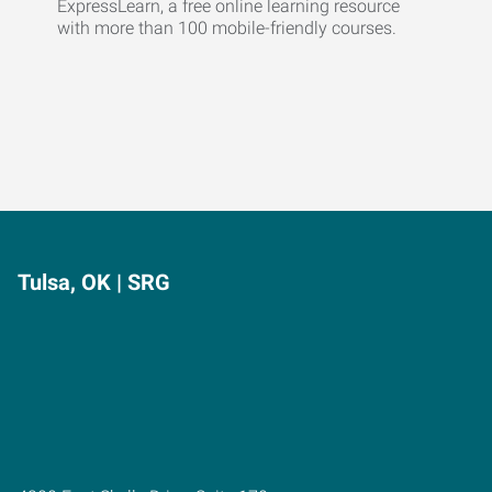
ExpressLearn, a free online learning resource
with more than 100 mobile-friendly courses.
Tulsa, OK | SRG