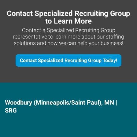
Contact Specialized Recruiting Group
to Learn More
Contact a Specialized Recruiting Group
representative to learn more about our staffing
solutions and how we can help your business!
Contact Specialized Recruiting Group Today!
Woodbury (Minneapolis/Saint Paul), MN |
SRG