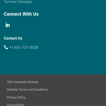
Turnover Calculator
Connect With Us
Contact Us
+1 651-731-9328
SRG Corporate Website
Website Terms and Conditions
Privacy Policy
Accessibility