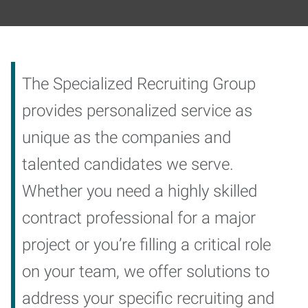
The Specialized Recruiting Group
provides personalized service as
unique as the companies and
talented candidates we serve.
Whether you need a highly skilled
contract professional for a major
project or you’re filling a critical role
on your team, we offer solutions to
address your specific recruiting and