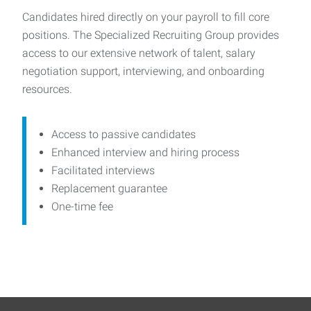
Candidates hired directly on your payroll to fill core
positions. The Specialized Recruiting Group provides
access to our extensive network of talent, salary
negotiation support, interviewing, and onboarding
resources.
Access to passive candidates
Enhanced interview and hiring process
Facilitated interviews
Replacement guarantee
One-time fee