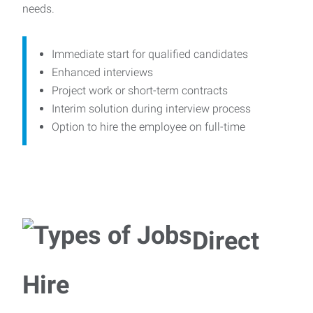
needs.
Immediate start for qualified candidates
Enhanced interviews
Project work or short-term contracts
Interim solution during interview process
Option to hire the employee on full-time
Direct
Hire