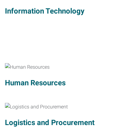
Information Technology
Human Resources
Logistics and Procurement