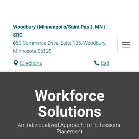
Woodbury (Minneapolis/Saint Paul), MN |
SRG
650 Commerce Drive, Suite 135
,
Woodbury
,
Minnesota
55125
Directions
Call
Workforce
Solutions
An Individualized Approach to Professional
Placement