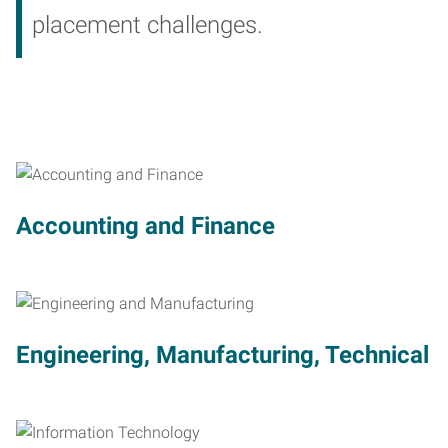
placement challenges.
Accounting and Finance
Engineering, Manufacturing, Technical