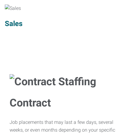
Sales
Contract
Job placements that may last a few days, several
weeks, or even months depending on your specific