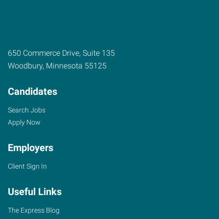
650 Commerce Drive, Suite 135
Woodbury
,
Minnesota
55125
Candidates
Search Jobs
Apply Now
Employers
Client Sign In
Useful Links
The Express Blog