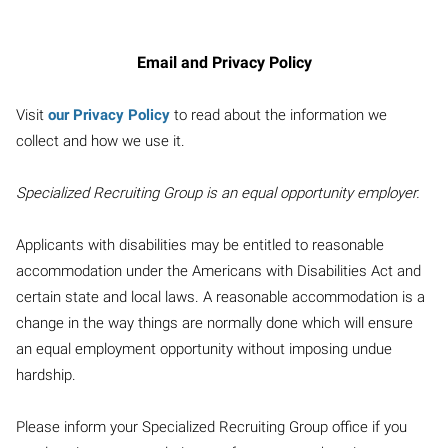
Email and Privacy Policy
Visit
our Privacy Policy
to read about the information we
collect and how we use it.
Specialized Recruiting Group is an equal opportunity employer.
Applicants with disabilities may be entitled to reasonable
accommodation under the Americans with Disabilities Act and
certain state and local laws. A reasonable accommodation is a
change in the way things are normally done which will ensure
an equal employment opportunity without imposing undue
hardship.
Please inform your Specialized Recruiting Group office if you