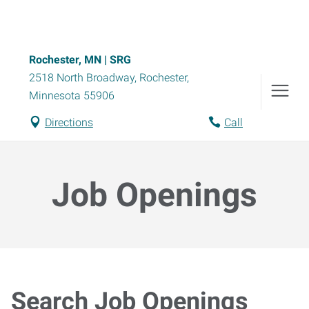
Rochester, MN | SRG
2518 North Broadway
,
Rochester
,
Minnesota
55906
Directions
Call
Job Openings
Search Job Openings