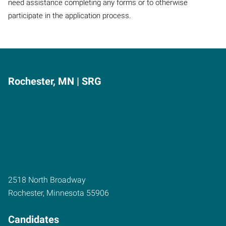
need assistance completing any forms or to otherwise
participate in the application process.
Rochester, MN | SRG
2518 North Broadway
Rochester
,
Minnesota
55906
Candidates