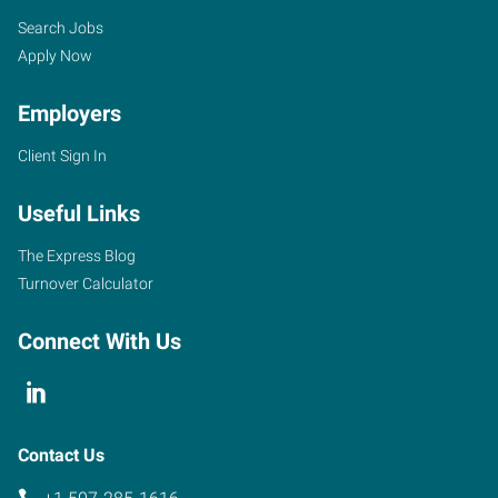
Search Jobs
Apply Now
Employers
Client Sign In
Useful Links
The Express Blog
Turnover Calculator
Connect With Us
Contact Us