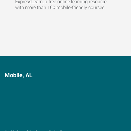
ExpressLearn, a free online learning resource
with more than 100 mobile-friendly courses.
Mobile, AL