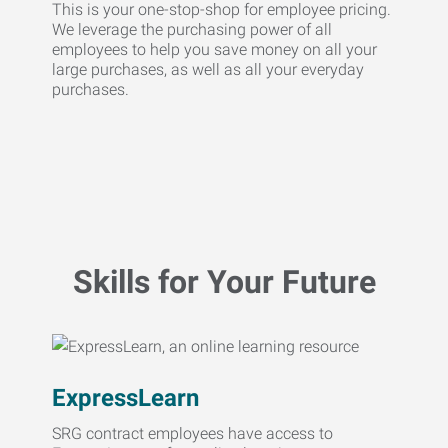
This is your one-stop-shop for employee pricing.
We leverage the purchasing power of all
employees to help you save money on all your
large purchases, as well as all your everyday
purchases.
Skills for Your Future
ExpressLearn
SRG contract employees have access to