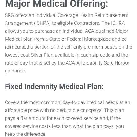
Major Medical Offering:
SRG offers an Individual Coverage Health Reimbursement
Arrangement (ICHRA) to eligible Contractors. The ICHRA
allows you to purchase an individual ACA-qualified Major
Medical plan from a State of Federal Marketplace and be
reimbursed a portion of the self-only premium based on the
lowest-cost Silver Plan available in each zip code and the
rate of pay that is set by the ACA-Affordability Safe Harbor
guidance.
Fixed Indemnity Medical Plan:
Covers the most common, day-to-day medical needs at an
affordable price with no deductible or copays. This plan
pays a flat amount for each covered service and, if the
covered service costs less than what the plan pays, you
keep the difference.