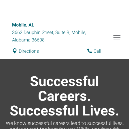
Mobile, AL
3662 Dauphin Street, Suite B
,
Mobile
,
Alabama
36608
Directions
Call
Successful
Careers.
Successful Lives.
We know successful careers lead to successful lives,