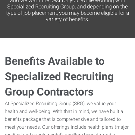
and we want the best for you. While working with
Specialized Recruiting Group, and depending on the
type of job placement, you may become eligible for a
variety of benefits.
Benefits Available to
Specialized Recruiting
Group Contractors
At Specialized Recruiting Group (SRG), we value your
health and well-being. With that in mind, we have built a
benefits package that is comprehensive and tailored to
meet your needs. Our offerings include health plans (major
medical and supplemental), ancillary benefits, and a