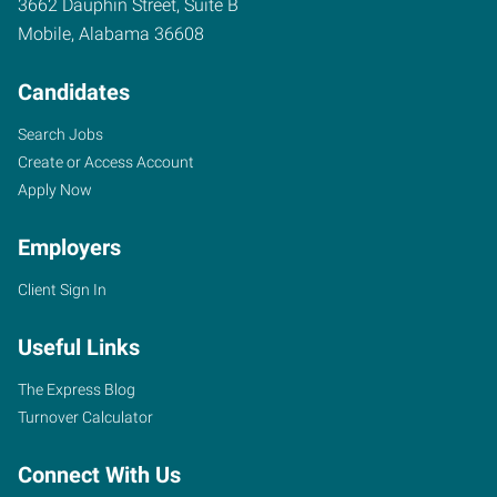
3662 Dauphin Street, Suite B
Mobile
,
Alabama
36608
Candidates
Search Jobs
Create or Access Account
Apply Now
Employers
Client Sign In
Useful Links
The Express Blog
Turnover Calculator
Connect With Us