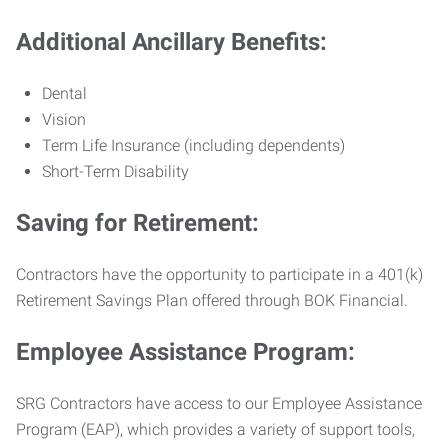
Additional Ancillary Benefits:
Dental
Vision
Term Life Insurance (including dependents)
Short-Term Disability
Saving for Retirement:
Contractors have the opportunity to participate in a 401(k)
Retirement Savings Plan offered through BOK Financial.
Employee Assistance Program:
SRG Contractors have access to our Employee Assistance
Program (EAP), which provides a variety of support tools,