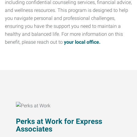
including confidential counseling services, financial advice,
and wellness resources. This program is designed to help
you navigate personal and professional challenges,
ensuring you have the support you need to maintain a
healthy and balanced life. For more information on this
benefit, please reach out to
your local office.
Perks at Work for Express
Associates