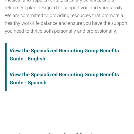
retirement plan designed to support you and your family.
We are committed to providing resources that promote a
healthy work-life balance and ensure you have the support
you need to thrive both personally and professionally.
View the Specialized Recruiting Group Benefits
Guide - English
View the Specialized Recruiting Group Benefits
Guide - Spanish