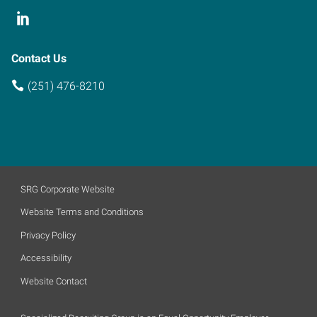
Contact Us
(251) 476-8210
SRG Corporate Website
Website Terms and Conditions
Privacy Policy
Accessibility
Website Contact