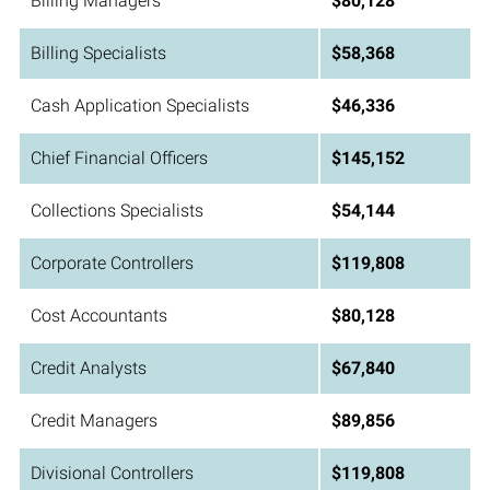
Billing Managers
$80,128
Billing Specialists
$58,368
Cash Application Specialists
$46,336
Chief Financial Officers
$145,152
Collections Specialists
$54,144
Corporate Controllers
$119,808
Cost Accountants
$80,128
Credit Analysts
$67,840
Credit Managers
$89,856
Divisional Controllers
$119,808