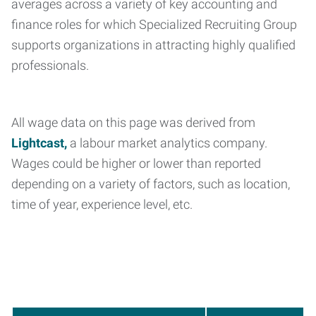
averages across a variety of key accounting and
finance roles for which Specialized Recruiting Group
supports organizations in attracting highly qualified
professionals.
All wage data on this page was derived from
Lightcast,
a labour market analytics company.
Wages could be higher or lower than reported
depending on a variety of factors, such as location,
time of year, experience level, etc.