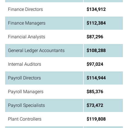
Finance Directors
$134,912
Finance Managers
$112,384
Financial Analysts
$87,296
General Ledger Accountants
$108,288
Internal Auditors
$97,024
Payroll Directors
$114,944
Payroll Managers
$85,376
Payroll Specialists
$73,472
Plant Controllers
$119,808