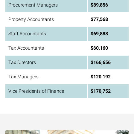
Procurement Managers
$89,856
Property Accountants
$77,568
Staff Accountants
$69,888
Tax Accountants
$60,160
Tax Directors
$166,656
Tax Managers
$120,192
Vice Presidents of Finance
$170,752