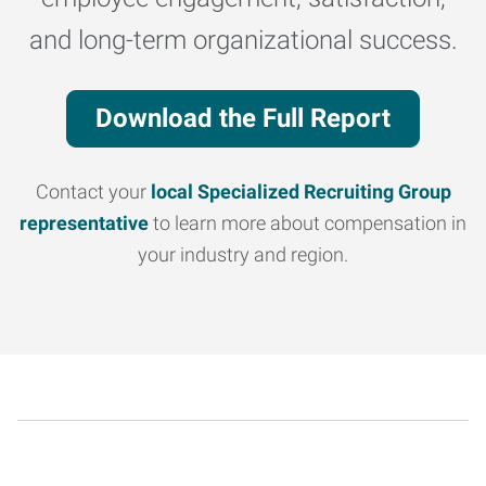
and long-term organizational success.
Download the Full Report
Contact your
local Specialized Recruiting Group
representative
to learn more about compensation in
your industry and region.