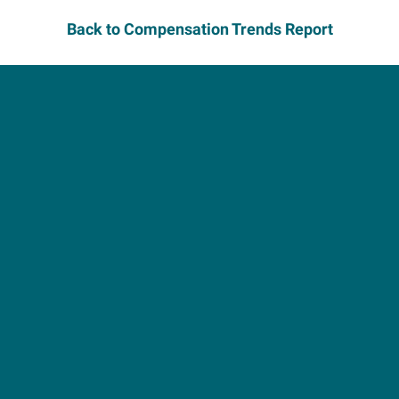
Back to Compensation Trends Report