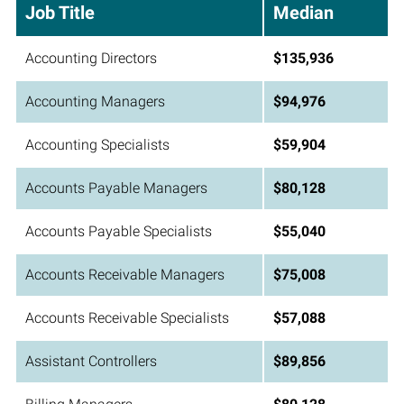
Job Title
Median
Accounting Directors
$135,936
Accounting Managers
$94,976
Accounting Specialists
$59,904
Accounts Payable Managers
$80,128
Accounts Payable Specialists
$55,040
Accounts Receivable Managers
$75,008
Accounts Receivable Specialists
$57,088
Assistant Controllers
$89,856