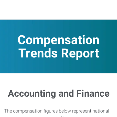
Compensation
Trends Report
Accounting and Finance
The compensation figures below represent national