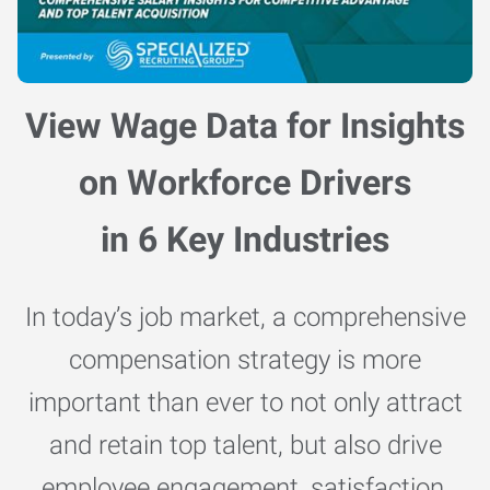
View Wage Data for Insights
on Workforce Drivers
in 6 Key Industries
In today’s job market, a comprehensive
compensation strategy is more
important than ever to not only attract
and retain top talent, but also drive
employee engagement, satisfaction,