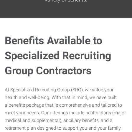
Benefits Available to
Specialized Recruiting
Group Contractors
At Specialized Recruiting Group (SRG), we value your
health and well-being. With that in mind, we have built
a benefits package that is comprehensive and tailored to
meet your needs. Our offerings include health plans (major
medical and supplemental), ancillary benefits, and a
retirement plan designed to support you and your family.