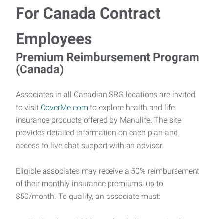
For Canada Contract
Employees
Premium Reimbursement Program
(Canada)
Associates in all Canadian SRG locations are invited
to visit
CoverMe.com
to explore health and life
insurance products offered by Manulife. The site
provides detailed information on each plan and
access to live chat support with an advisor.
Eligible associates may receive a 50% reimbursement
of their monthly insurance premiums, up to
$50/month. To qualify, an associate must: