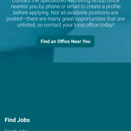
Contact the Specialized Recruiting Group office
nearest you by phone or email to create a profile
before applying. Not all available positions are
posted—there are many great opportunities that are
unlisted, so contact your local office today!
Find an Office Near You
Find Jobs