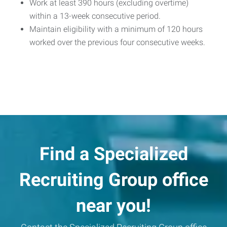
Work at least 390 hours (excluding overtime)
within a 13-week consecutive period.
Maintain eligibility with a minimum of 120 hours
worked over the previous four consecutive weeks.
Find a Specialized
Recruiting Group office
near you!