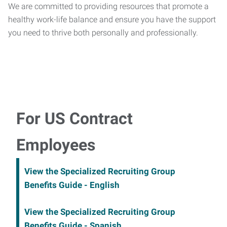
We are committed to providing resources that promote a
healthy work-life balance and ensure you have the support
you need to thrive both personally and professionally.
For US Contract
Employees
View the Specialized Recruiting Group
Benefits Guide - English
View the Specialized Recruiting Group
Benefits Guide - Spanish