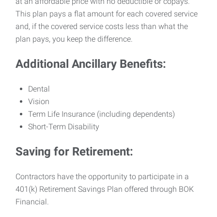
at an affordable price with no deductible or copays.
This plan pays a flat amount for each covered service
and, if the covered service costs less than what the
plan pays, you keep the difference.
Additional Ancillary Benefits:
Dental
Vision
Term Life Insurance (including dependents)
Short-Term Disability
Saving for Retirement:
Contractors have the opportunity to participate in a
401(k) Retirement Savings Plan offered through BOK
Financial.