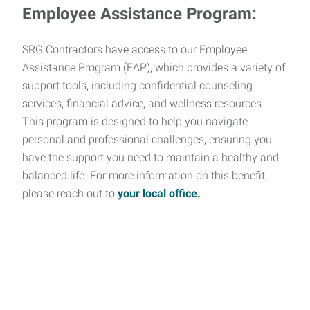
Employee Assistance Program:
SRG Contractors have access to our Employee
Assistance Program (EAP), which provides a variety of
support tools, including confidential counseling
services, financial advice, and wellness resources.
This program is designed to help you navigate
personal and professional challenges, ensuring you
have the support you need to maintain a healthy and
balanced life. For more information on this benefit,
please reach out to
your local office.