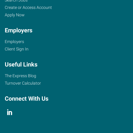
Search Jobs
Create or Access Account
Apply Now
Employers
Employers
Client Sign In
Useful Links
The Express Blog
Turnover Calculator
Connect With Us