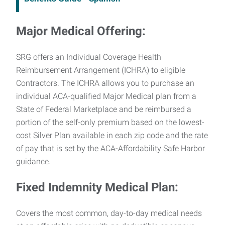
Major Medical Offering:
SRG offers an Individual Coverage Health
Reimbursement Arrangement (ICHRA) to eligible
Contractors. The ICHRA allows you to purchase an
individual ACA-qualified Major Medical plan from a
State of Federal Marketplace and be reimbursed a
portion of the self-only premium based on the lowest-
cost Silver Plan available in each zip code and the rate
of pay that is set by the ACA-Affordability Safe Harbor
guidance.
Fixed Indemnity Medical Plan:
Covers the most common, day-to-day medical needs