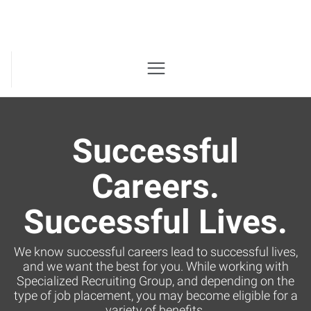
Successful
Careers.
Successful Lives.
We know successful careers lead to successful lives,
and we want the best for you. While working with
Specialized Recruiting Group, and depending on the
type of job placement, you may become eligible for a
variety of benefits.