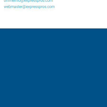
onlineinfo@expresspros.com
webmaster@expresspros.com